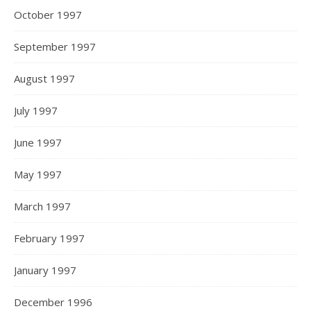
October 1997
September 1997
August 1997
July 1997
June 1997
May 1997
March 1997
February 1997
January 1997
December 1996