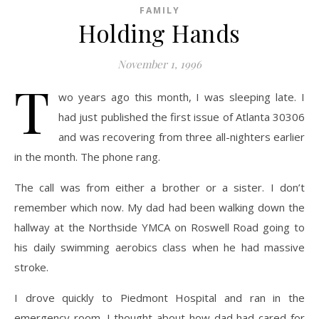
FAMILY
Holding Hands
November 1, 1996
T
wo years ago this month, I was sleeping late. I
had just published the first issue of Atlanta 30306
and was recovering from three all-nighters earlier
in the month. The phone rang.
The call was from either a brother or a sister. I don’t
remember which now. My dad had been walking down the
hallway at the Northside YMCA on Roswell Road going to
his daily swimming aerobics class when he had massive
stroke.
I drove quickly to Piedmont Hospital and ran in the
emergency room. I thought about how dad had cared for