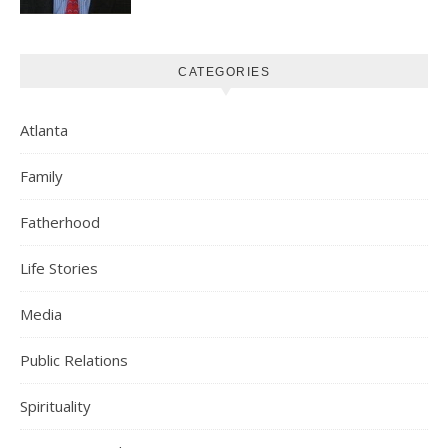
CATEGORIES
Atlanta
Family
Fatherhood
Life Stories
Media
Public Relations
Spirituality