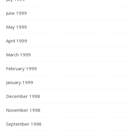
June 1999
May 1999
April 1999
March 1999
February 1999
January 1999
December 1998
November 1998
September 1998