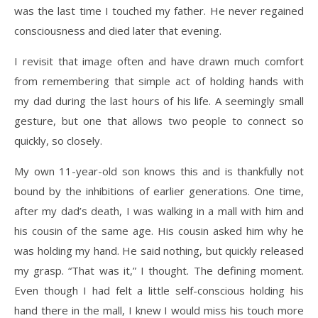
was the last time I touched my father. He never regained
consciousness and died later that evening.
I revisit that image often and have drawn much comfort
from remembering that simple act of holding hands with
my dad during the last hours of his life. A seemingly small
gesture, but one that allows two people to connect so
quickly, so closely.
My own 11-year-old son knows this and is thankfully not
bound by the inhibitions of earlier generations. One time,
after my dad’s death, I was walking in a mall with him and
his cousin of the same age. His cousin asked him why he
was holding my hand. He said nothing, but quickly released
my grasp. “That was it,” I thought. The defining moment.
Even though I had felt a little self-conscious holding his
hand there in the mall, I knew I would miss his touch more