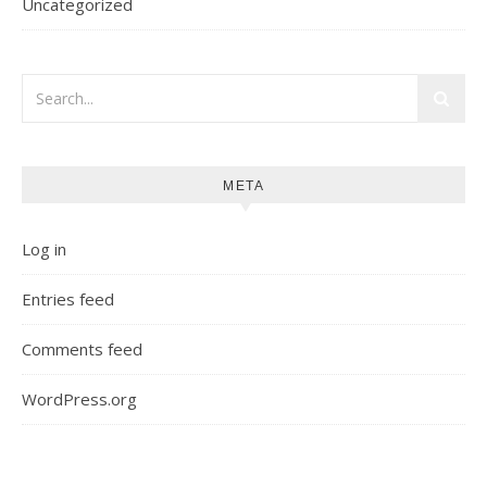
Uncategorized
META
Log in
Entries feed
Comments feed
WordPress.org