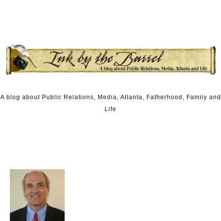
Skip to content
A blog about Public Relations, Media, Atlanta, Fatherhood, Family and
Life