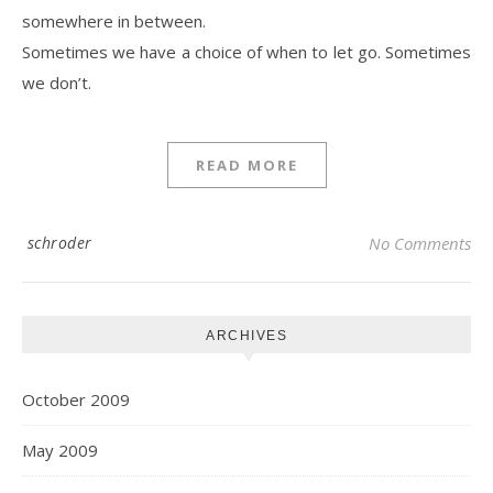
somewhere in between.
Sometimes we have a choice of when to let go. Sometimes
we don’t.
READ MORE
schroder
No Comments
ARCHIVES
October 2009
May 2009