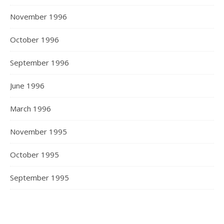
November 1996
October 1996
September 1996
June 1996
March 1996
November 1995
October 1995
September 1995