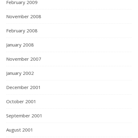
February 2009
November 2008
February 2008
January 2008
November 2007
January 2002
December 2001
October 2001
September 2001
August 2001