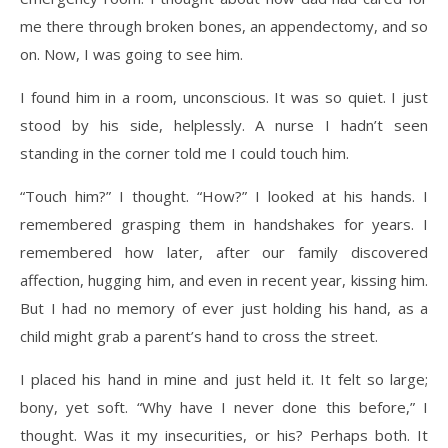
me there through broken bones, an appendectomy, and so
on. Now, I was going to see him.
I found him in a room, unconscious. It was so quiet. I just
stood by his side, helplessly. A nurse I hadn’t seen
standing in the corner told me I could touch him.
“Touch him?” I thought. “How?” I looked at his hands. I
remembered grasping them in handshakes for years. I
remembered how later, after our family discovered
affection, hugging him, and even in recent year, kissing him.
But I had no memory of ever just holding his hand, as a
child might grab a parent’s hand to cross the street.
I placed his hand in mine and just held it. It felt so large;
bony, yet soft. “Why have I never done this before,” I
thought. Was it my insecurities, or his? Perhaps both. It