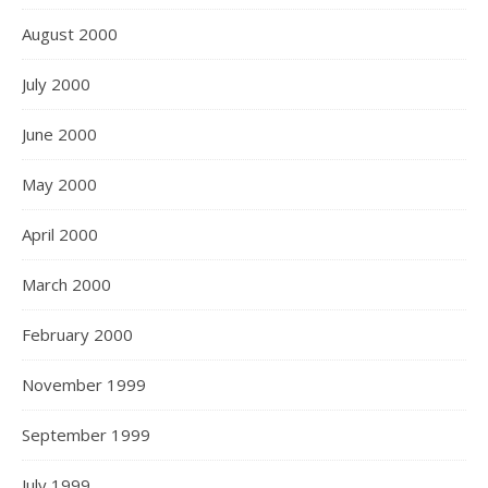
August 2000
July 2000
June 2000
May 2000
April 2000
March 2000
February 2000
November 1999
September 1999
July 1999