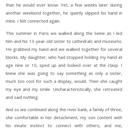
than he would ever know. Yet, a few weeks later during
another weekend together, he quietly slipped his hand in
mine. I felt connected again.
This summer in Paris we walked along the Seine as I led
him and his 13-year-old sister to cathedrals and museums.
He grabbed my hand and we walked together for several
blocks. My daughter, who had stopped holding my hand at
age nine or 10, sped up and looked over at the clasp. I
knew she was going to say something as only a sister,
much too cool for such a display, would. Then she caught
my eye and my smile. Uncharacteristically, she retreated
and said nothing.
And so we continued along the river bank, a family of three,
she comfortable in her detachment, my son content with
his innate instinct to connect with others, and me,