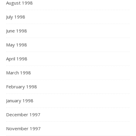
August 1998
July 1998
June 1998
May 1998
April 1998
March 1998
February 1998
January 1998
December 1997
November 1997