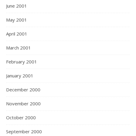
June 2001
May 2001
April 2001
March 2001
February 2001
January 2001
December 2000
November 2000
October 2000
September 2000