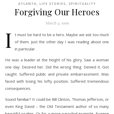
,
,
ATLANTA
LIFE STORIES
SPIRITUALITY
Forgiving Our Heroes
March 4, 1999
I
t must be hard to be a hero. Maybe we ask too much
of them. Just the other day I was reading about one
in particular.
He was a leader at the height of his glory. Saw a woman
one day. Desired her. Did the wrong thing. Denied it. Got
caught. Suffered public and private embarrassment. Was
faced with losing his lofty position. Suffered tremendous
consequences.
Sound familiar? It could be Bill Clinton, Thomas Jefferson, or
even King David – the Old Testament author of so many
beautiful psalms. Or for a more parochial example, Eugene