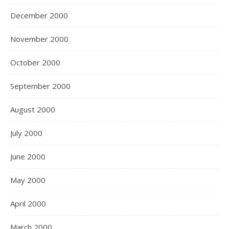
December 2000
November 2000
October 2000
September 2000
August 2000
July 2000
June 2000
May 2000
April 2000
March 2000