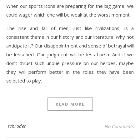
When our sports icons are preparing for the big game, we
could wager which one will be weak at the worst moment.
The rise and fall of men, just like civilizations, is a
consistent theme in our history and our literature. Why not
anticipate it? Our disappointment and sense of betrayal will
be lessened. Our judgment will be less harsh. And if we
don’t thrust such undue pressure on our heroes, maybe
they will perform better in the roles they have been
selected to play.
READ MORE
schroder
No Comments