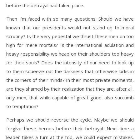
before the betrayal had taken place.
Then I’m faced with so many questions. Should we have
known that our presidents would not stand up to moral
scrutiny? Is the very pedestal we thrust these men on too
high for mere mortals? Is the international adulation and
heavy responsibility we heap on their shoulders too heavy
for their souls? Does the intensity of our need to look up
to them squeeze out the darkness that otherwise lurks in
the corners of their minds? In their most private moments,
are they shamed by their realization that they are, after all,
only men, that while capable of great good, also succumb
to temptation?
Perhaps we should reverse the cycle. Maybe we should
forgive these heroes before their betrayal. Next time a
leader takes a turn at the top, we could expect mistakes.