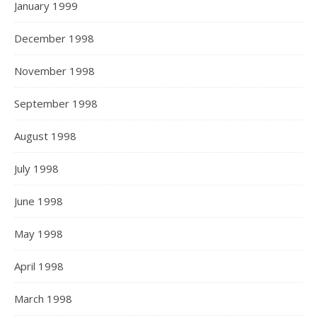
January 1999
December 1998
November 1998
September 1998
August 1998
July 1998
June 1998
May 1998
April 1998
March 1998