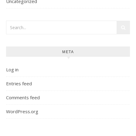
Uncategorized
META
Log in
Entries feed
Comments feed
WordPress.org