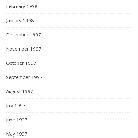
February 1998
January 1998
December 1997
November 1997
October 1997
September 1997
August 1997
July 1997
June 1997
May 1997