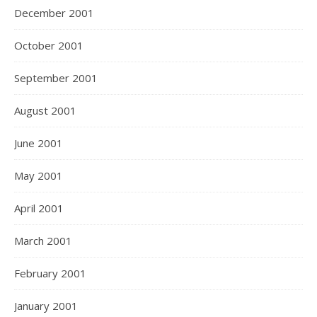
December 2001
October 2001
September 2001
August 2001
June 2001
May 2001
April 2001
March 2001
February 2001
January 2001