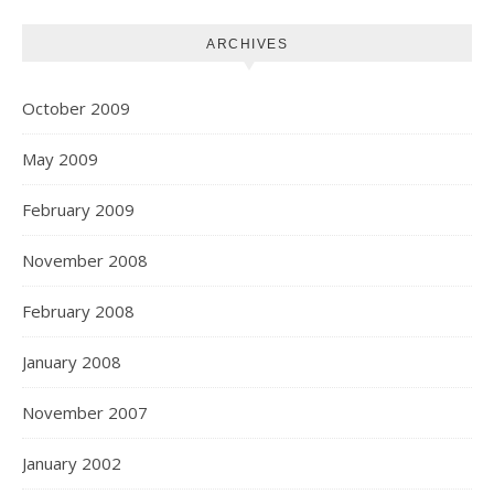
ARCHIVES
October 2009
May 2009
February 2009
November 2008
February 2008
January 2008
November 2007
January 2002