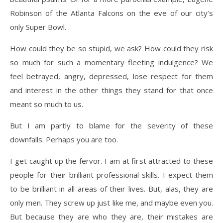
Robinson of the Atlanta Falcons on the eve of our city’s
only Super Bowl.
How could they be so stupid, we ask? How could they risk
so much for such a momentary fleeting indulgence? We
feel betrayed, angry, depressed, lose respect for them
and interest in the other things they stand for that once
meant so much to us.
But I am partly to blame for the severity of these
downfalls. Perhaps you are too.
I get caught up the fervor. I am at first attracted to these
people for their brilliant professional skills. I expect them
to be brilliant in all areas of their lives. But, alas, they are
only men. They screw up just like me, and maybe even you.
But because they are who they are, their mistakes are