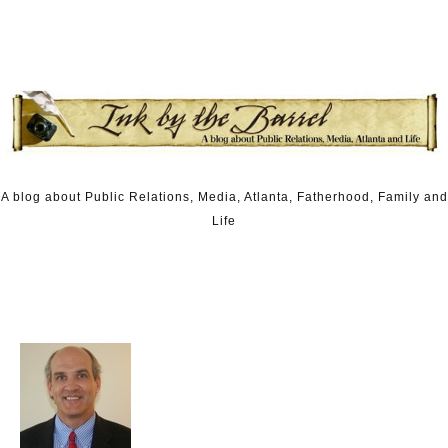
Skip to content
A blog about Public Relations, Media, Atlanta, Fatherhood, Family and
Life