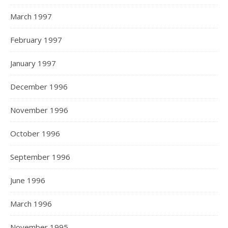
March 1997
February 1997
January 1997
December 1996
November 1996
October 1996
September 1996
June 1996
March 1996
November 1995