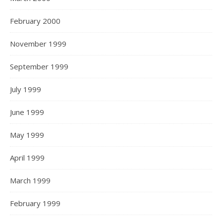
February 2000
November 1999
September 1999
July 1999
June 1999
May 1999
April 1999
March 1999
February 1999