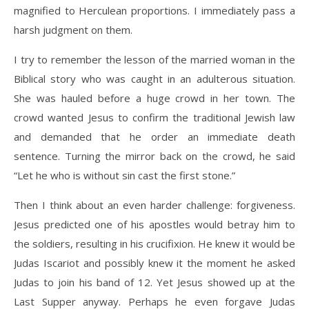
magnified to Herculean proportions. I immediately pass a
harsh judgment on them.
I try to remember the lesson of the married woman in the
Biblical story who was caught in an adulterous situation.
She was hauled before a huge crowd in her town. The
crowd wanted Jesus to confirm the traditional Jewish law
and demanded that he order an immediate death
sentence. Turning the mirror back on the crowd, he said
“Let he who is without sin cast the first stone.”
Then I think about an even harder challenge: forgiveness.
Jesus predicted one of his apostles would betray him to
the soldiers, resulting in his crucifixion. He knew it would be
Judas Iscariot and possibly knew it the moment he asked
Judas to join his band of 12. Yet Jesus showed up at the
Last Supper anyway. Perhaps he even forgave Judas