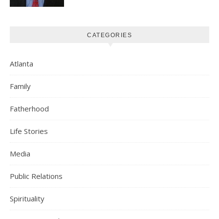
CATEGORIES
Atlanta
Family
Fatherhood
Life Stories
Media
Public Relations
Spirituality