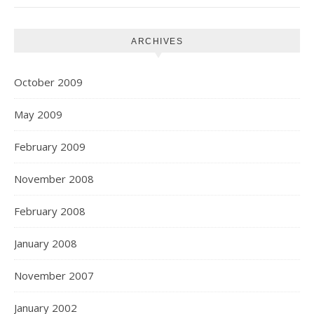
ARCHIVES
October 2009
May 2009
February 2009
November 2008
February 2008
January 2008
November 2007
January 2002