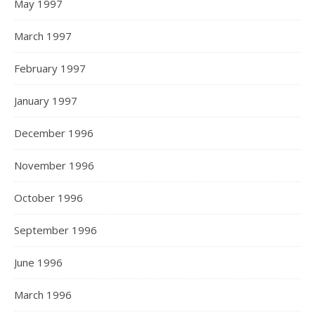
May 1997
March 1997
February 1997
January 1997
December 1996
November 1996
October 1996
September 1996
June 1996
March 1996