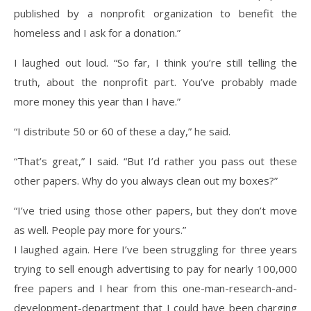
published by a nonprofit organization to benefit the
homeless and I ask for a donation.”
I laughed out loud. “So far, I think you’re still telling the
truth, about the nonprofit part. You’ve probably made
more money this year than I have.”
“I distribute 50 or 60 of these a day,” he said.
“That’s great,” I said. “But I’d rather you pass out these
other papers. Why do you always clean out my boxes?”
“I’ve tried using those other papers, but they don’t move
as well. People pay more for yours.”
I laughed again. Here I’ve been struggling for three years
trying to sell enough advertising to pay for nearly 100,000
free papers and I hear from this one-man-research-and-
development-department that I could have been charging