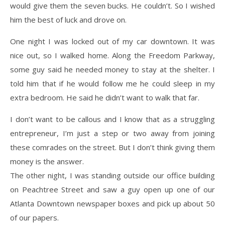
would give them the seven bucks. He couldn’t. So I wished
him the best of luck and drove on.
One night I was locked out of my car downtown. It was
nice out, so I walked home. Along the Freedom Parkway,
some guy said he needed money to stay at the shelter. I
told him that if he would follow me he could sleep in my
extra bedroom. He said he didn’t want to walk that far.
I don’t want to be callous and I know that as a struggling
entrepreneur, I’m just a step or two away from joining
these comrades on the street. But I don’t think giving them
money is the answer.
The other night, I was standing outside our office building
on Peachtree Street and saw a guy open up one of our
Atlanta Downtown newspaper boxes and pick up about 50
of our papers.