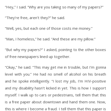
“Hey,” I said. “Why are you taking so many of my papers?”
“They’re free, aren’t they?” he said.
“Well, yes, but each one of those costs me money.”
“Man, I homeless,” he said. “And these are my pillow.”
“But why my papers?” I asked, pointing to the other boxes
of free newspapers lined up together.
“Okay,” he said. “This may get me in trouble, but I’m gonna
level with you.” He had no smell of alcohol on his breath
and he spoke intelligently. “I lost my job, I’m HIV-positive
and my disability hasn’t kicked in yet. This is how I support
myself. I walk up to cars or pedestrians, tell them that this
is a free paper about downtown and hand them one. Now,
this is where I become a fraud. I tell them that this paper is