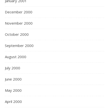
January 2001
December 2000
November 2000
October 2000
September 2000
August 2000
July 2000
June 2000
May 2000
April 2000