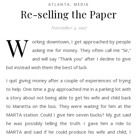
,
ATLANTA
MEDIA
Re-selling the Paper
November 4, 1997
W
orking downtown, I get approached by people
asking me for money. They often call me “Sir,”
and will say “Thank you” after I decline to give
but instead wish them the best of luck.
I quit giving money after a couple of experiences of trying
to help. One time a guy approached me in a parking lot with
a story about not being able to get his wife and child back
to Marietta on the bus. They were waiting for him at the
MARTA station. Could I give him seven bucks? My gut said
he was possibly telling the truth. I gave him a ride to
MARTA and said if he could produce his wife and child, I