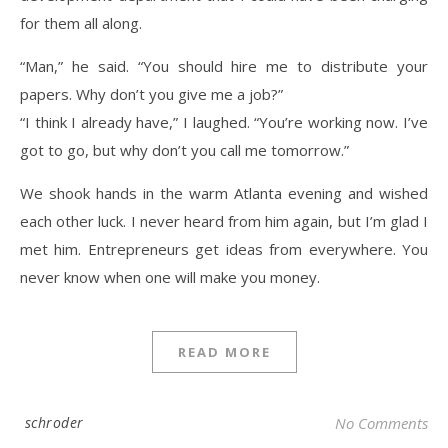
for them all along.
“Man,” he said. “You should hire me to distribute your
papers. Why don’t you give me a job?”
“I think I already have,” I laughed. “You’re working now. I’ve
got to go, but why don’t you call me tomorrow.”
We shook hands in the warm Atlanta evening and wished
each other luck. I never heard from him again, but I’m glad I
met him. Entrepreneurs get ideas from everywhere. You
never know when one will make you money.
READ MORE
schroder
No Comments