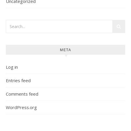
Uncategorized
META
Log in
Entries feed
Comments feed
WordPress.org