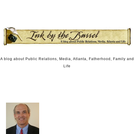
Skip to content
A blog about Public Relations, Media, Atlanta, Fatherhood, Family and
Life