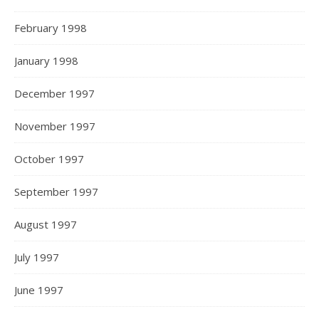
February 1998
January 1998
December 1997
November 1997
October 1997
September 1997
August 1997
July 1997
June 1997