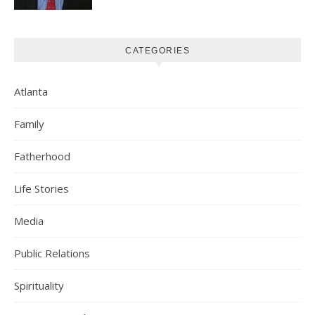
CATEGORIES
Atlanta
Family
Fatherhood
Life Stories
Media
Public Relations
Spirituality