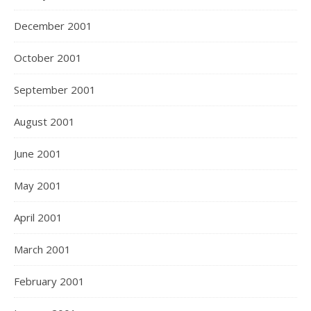
December 2001
October 2001
September 2001
August 2001
June 2001
May 2001
April 2001
March 2001
February 2001