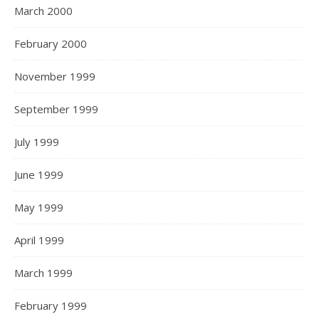
March 2000
February 2000
November 1999
September 1999
July 1999
June 1999
May 1999
April 1999
March 1999
February 1999