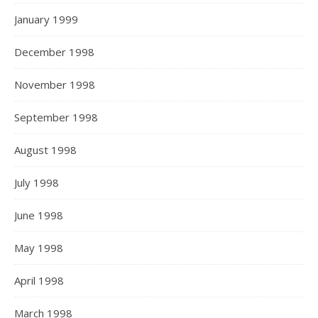
January 1999
December 1998
November 1998
September 1998
August 1998
July 1998
June 1998
May 1998
April 1998
March 1998