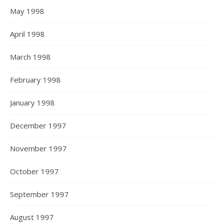
May 1998
April 1998
March 1998
February 1998
January 1998
December 1997
November 1997
October 1997
September 1997
August 1997