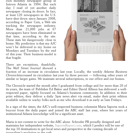
own monthly newspaper group in
Intown Atlanta in 1994. But each
day I read of yet another daily
newspaper closing its doors. In fact,
at least 120 newspapers in the U.S.
have shut down since January 2008,
according to Paper Cuts, a Web site
tracking the newspaper industry.
More than 21,000 jobs at 67
newspapers have been eliminated in
that time, according to the site.
These stats hit dangerously close to
home. My prediction is that my
AJC
won’t be delivered to my home on
Mondays and Tuesdays by the end
of this year. Their business model is
that fragile.
There are exceptions, thankfully.
The
Wall Street Journal
showed a
fraction of an increase in circulation last year. Locally, the weekly
Atlanta Business
Chronicle
increased its circulation last year by three percent — following other years of
similar or larger gains. We maintain several subscriptions, to our office and our homes.
The Chronicle started the month after I graduated from college and for more than 20 of
its years, the team of Publisher Ed Baker and Editor David Allison has delivered a well-
respected paper, tightly focused on Atlanta’s business community. In addition to their
print edition, they deliver a daily 3pm news alert via email, make their print edition
available online to wacky folks such as me who download it as early as 5am Fridays.
In a sign of the times, the AJC’s well-respected business columnist Maria Saporta took a
buyout from the daily paper and joined the ABC staff last year, where her years of
institutional Atlanta knowledge will be a significant asset.
Maria is not content to write for the ABC alone. Schroder PR proudly designed and
maintains her independent website,
SaportaReport.com
, which I predict will be one of
the top 10 destinations to get local news and perspective in the coming decade of
journalism’s evolution to the web.