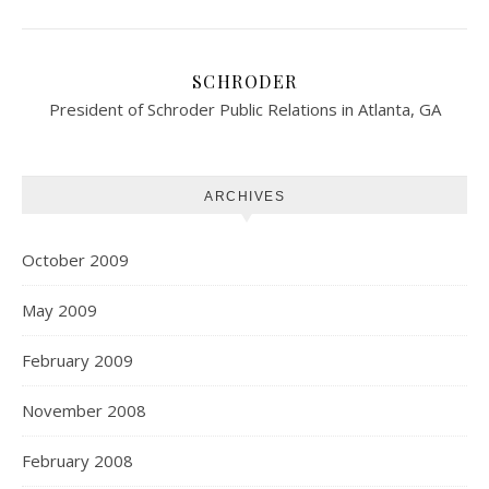
SCHRODER
President of Schroder Public Relations in Atlanta, GA
ARCHIVES
October 2009
May 2009
February 2009
November 2008
February 2008