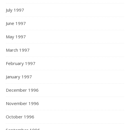
July 1997
June 1997
May 1997
March 1997
February 1997
January 1997
December 1996
November 1996
October 1996