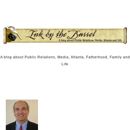
Skip to content
A blog about Public Relations, Media, Atlanta, Fatherhood, Family and
Life