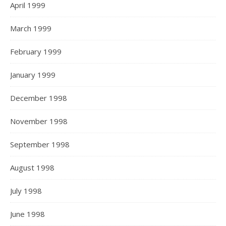
April 1999
March 1999
February 1999
January 1999
December 1998
November 1998
September 1998
August 1998
July 1998
June 1998