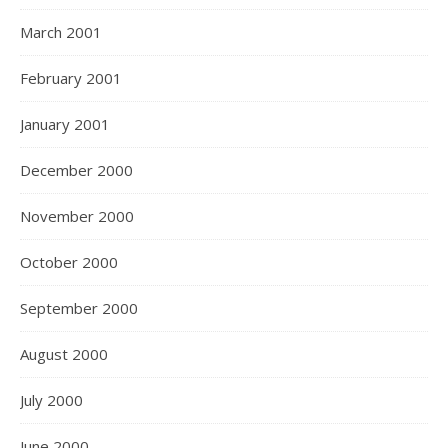
March 2001
February 2001
January 2001
December 2000
November 2000
October 2000
September 2000
August 2000
July 2000
June 2000