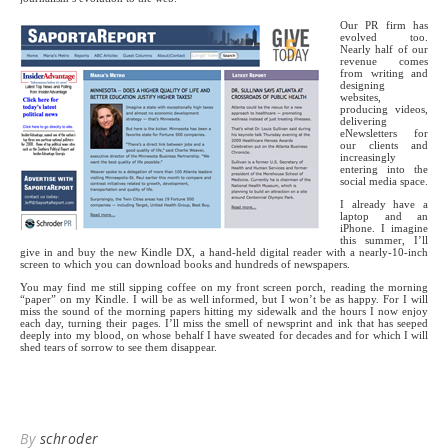
Our PR firm has
evolved too.
Nearly half of our
revenue comes
from writing and
designing
websites,
producing videos,
delivering
eNewsletters for
our clients and
increasingly
entering into the
social media space.
I already have a
laptop and an
iPhone. I imagine
this summer, I’ll
give in and buy the new Kindle DX, a hand-held digital reader with a nearly-10-inch
screen to which you can download books and hundreds of newspapers.
You may find me still sipping coffee on my front screen porch, reading the morning
“paper” on my Kindle. I will be as well informed, but I won’t be as happy. For I will
miss the sound of the morning papers hitting my sidewalk and the hours I now enjoy
each day, turning their pages. I’ll miss the smell of newsprint and ink that has seeped
deeply into my blood, on whose behalf I have sweated for decades and for which I will
shed tears of sorrow to see them disappear.
By
schroder