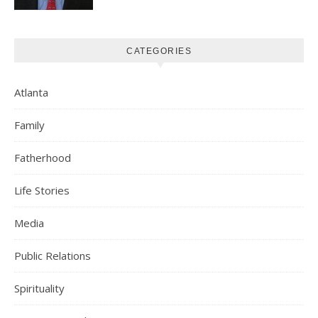
CATEGORIES
Atlanta
Family
Fatherhood
Life Stories
Media
Public Relations
Spirituality