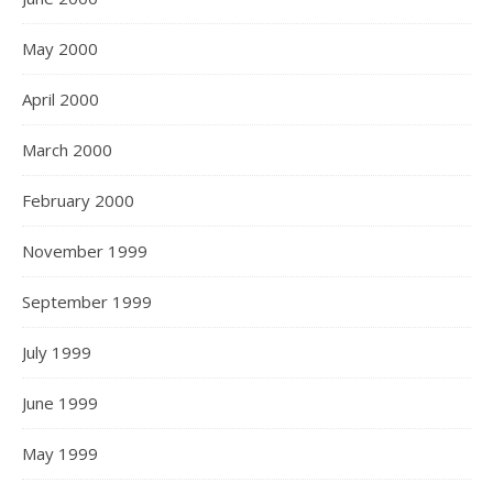
May 2000
April 2000
March 2000
February 2000
November 1999
September 1999
July 1999
June 1999
May 1999