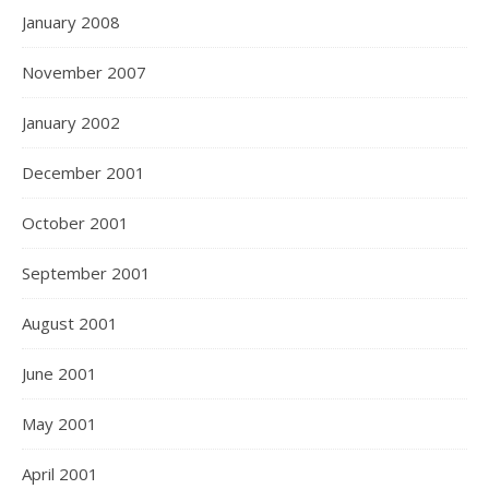
January 2008
November 2007
January 2002
December 2001
October 2001
September 2001
August 2001
June 2001
May 2001
April 2001