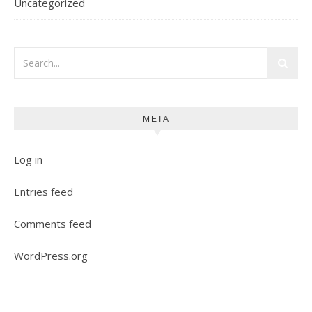
Uncategorized
META
Log in
Entries feed
Comments feed
WordPress.org