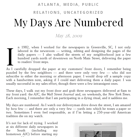
,
,
ATLANTA
MEDIA
PUBLIC
,
RELATIONS
UNCATEGORIZED
My Days Are Numbered
May 28, 2009
I
n 1982, when I worked for the newspapers in Greenville, SC, I not only
labored in the newsroom — writing, editing and designing the pages of the
daily papers — I also walked the streets of my neighborhood just a few
hundred yards north of downtown on North Main Street, delivering the paper
to readers’ front steps.
As I carefully dropped the paper at my customers’ front doors, I remember being
puzzled by the few neighbors — and there were only very few — who did not
subscribe to either the morning or afternoon paper. I would drop off a sample copy
with a handwritten note, asking if I could start delivering them a daily paper. I was
usually successful in my sales effort, though there were a few intransigent ones.
These days, I walk out my front door and grab three newspapers delivered at 6am to
my front yard: the
AJC
, the
Wall Street Journal
and, on weekends, the
New York Times
.
Each morning, I remember that I am participating in a dying ritual, and it saddens me.
My days are numbered. As I watch our deliveryman drive down the street, I am amazed
by how few — and there are only a very few — yards into which he tosses a paper or
two. Sometimes I even feel responsible, as if I’m letting a 250-year-old American
tradition die on my watch.
It’s not for lack of trying. I worked
at six different daily newspapers in
the South (including my
hometown
AJC
) before starting my