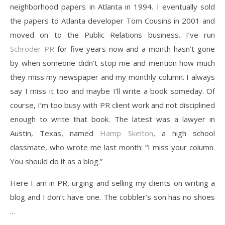
neighborhood papers in Atlanta in 1994. I eventually sold
the papers to Atlanta developer Tom Cousins in 2001 and
moved on to the Public Relations business. I’ve run
Schroder PR
for five years now and a month hasn’t gone
by when someone didn’t stop me and mention how much
they miss my newspaper and my monthly column. I always
say I miss it too and maybe I’ll write a book someday. Of
course, I’m too busy with PR client work and not disciplined
enough to write that book. The latest was a lawyer in
Austin, Texas, named
Hamp Skelton
, a high school
classmate, who wrote me last month: “I miss your column.
You should do it as a blog.”
Here I am in PR, urging and selling my clients on writing a
blog and I don’t have one. The cobbler’s son has no shoes
…