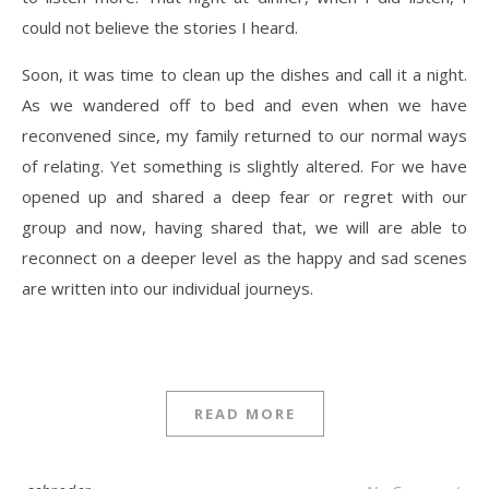
could not believe the stories I heard.
Soon, it was time to clean up the dishes and call it a night.
As we wandered off to bed and even when we have
reconvened since, my family returned to our normal ways
of relating. Yet something is slightly altered. For we have
opened up and shared a deep fear or regret with our
group and now, having shared that, we will are able to
reconnect on a deeper level as the happy and sad scenes
are written into our individual journeys.
READ MORE