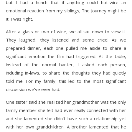
but I had a hunch that if anything could hot-wire an
emotional reaction from my siblings, The Journey might be
it. I was right.
After a glass or two of wine, we all sat down to view it.
They laughed, they listened and some cried. As we
prepared dinner, each one pulled me aside to share a
significant emotion the film had triggered. At the table,
instead of the normal banter, I asked each person,
including in-laws, to share the thoughts they had quietly
told me. For my family, this led to the most significant
discussion we’ve ever had.
One sister said she realized her grandmother was the only
family member she felt had ever really connected with her
and she lamented she didn’t have such a relationship yet
with her own grandchildren. A brother lamented that he