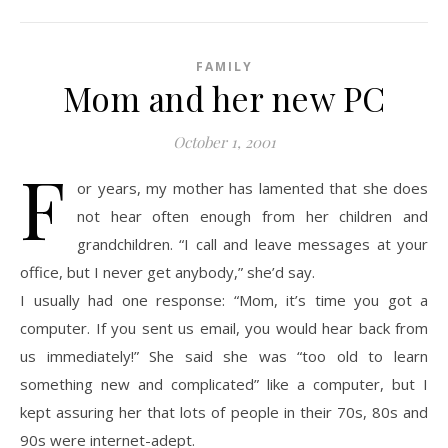
FAMILY
Mom and her new PC
October 1, 2001
F
or years, my mother has lamented that she does
not hear often enough from her children and
grandchildren. “I call and leave messages at your
office, but I never get anybody,” she’d say.
I usually had one response: “Mom, it’s time you got a
computer. If you sent us email, you would hear back from
us immediately!” She said she was “too old to learn
something new and complicated” like a computer, but I
kept assuring her that lots of people in their 70s, 80s and
90s were internet-adept.