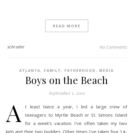
READ MORE
schroder
No Comments
,
,
,
ATLANTA
FAMILY
FATHERHOOD
MEDIA
Boys on the Beach
September 1, 2001
A
t least twice a year, I led a large crew of
teenagers to Myrtle Beach or St. Simons Island
for a week’s vacation. I’ve often taken my two
kids and their two buddies. Other times I’ve taken four 14-