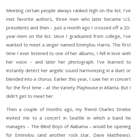
Meeting certain people always ranked high on the list. I’ve
met favorite authors, three men who later became U.S.
presidents and then – just a month ago I crossed off a 20-
year-item on the list. Since I graduated from college, I’ve
wanted to meet a singer named Emmylou Harris. The first
time I ever listened to one of her albums, I fell in love with
her voice – and later her photograph. I’ve learned to
instantly detect her angelic sound harmonizing in a duet or
blended into a chorus. Earlier this year, I saw her in concert
for the first time – at the Variety Playhouse in Atlanta. But I
didn’t get to meet her.
Then a couple of months ago, my friend Charles Driebe
invited me to a concert in Seattle in which a band he
manages – The Blind Boys of Alabama – would be opening
for Emmylou (and another rock star, Dave Matthews).