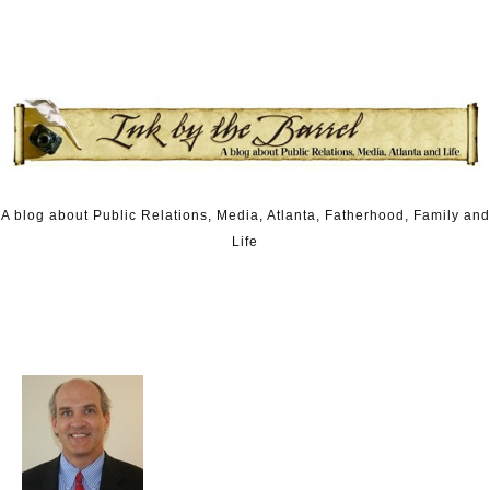
Skip to content
A blog about Public Relations, Media, Atlanta, Fatherhood, Family and
Life