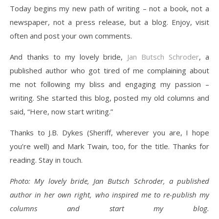
Today begins my new path of writing – not a book, not a
newspaper, not a press release, but a blog. Enjoy, visit
often and post your own comments.
And thanks to my lovely bride,
Jan Butsch Schroder
, a
published author who got tired of me complaining about
me not following my bliss and engaging my passion –
writing. She started this blog, posted my old columns and
said, “Here, now start writing.”
Thanks to J.B. Dykes (Sheriff, wherever you are, I hope
you’re well) and Mark Twain, too, for the title. Thanks for
reading. Stay in touch.
Photo: My lovely bride, Jan Butsch Schroder, a published
author in her own right, who inspired me to re-publish my
columns and start my blog.