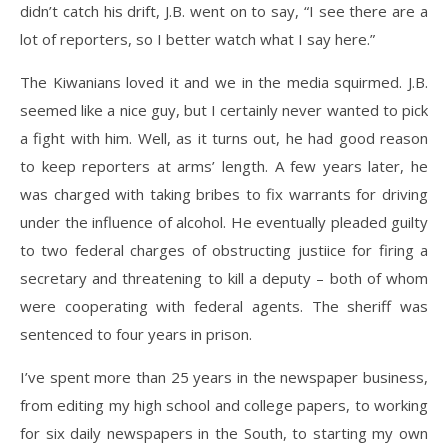
didn’t catch his drift, J.B. went on to say, “I see there are a
lot of reporters, so I better watch what I say here.”
The Kiwanians loved it and we in the media squirmed. J.B.
seemed like a nice guy, but I certainly never wanted to pick
a fight with him. Well, as it turns out, he had good reason
to keep reporters at arms’ length. A few years later, he
was charged with taking bribes to fix warrants for driving
under the influence of alcohol. He eventually pleaded guilty
to two federal charges of obstructing justiice for firing a
secretary and threatening to kill a deputy – both of whom
were cooperating with federal agents. The sheriff was
sentenced to four years in prison.
I’ve spent more than 25 years in the newspaper business,
from editing my high school and college papers, to working
for six daily newspapers in the South, to starting my own