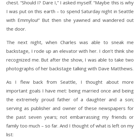
chest. “Should I? Dare I,” I asked myself. “Maybe this is why
I was put on this earth – to spend Saturday night in Seattle
with Emmylou!” But then she yawned and wandered out
the door.
The next night, when Charles was able to sneak me
backstage, I rode up an elevator with her. I don’t think she
recognized me. But after the show, I was able to take two
photographs of her backstage talking with Dave Matthews.
As I flew back from Seattle, I thought about more
important goals I have met: being married once and being
the extremely proud father of a daughter and a son;
serving as publisher and owner of these newspapers for
the past seven years; not embarrassing my friends or
family too much – so far. And I thought of what is left on my
list: