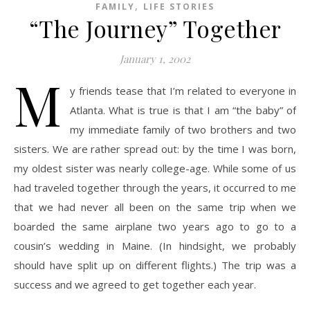
,
FAMILY
LIFE STORIES
“The Journey” Together
January 1, 2002
M
y friends tease that I’m related to everyone in
Atlanta. What is true is that I am “the baby” of
my immediate family of two brothers and two
sisters. We are rather spread out: by the time I was born,
my oldest sister was nearly college-age. While some of us
had traveled together through the years, it occurred to me
that we had never all been on the same trip when we
boarded the same airplane two years ago to go to a
cousin’s wedding in Maine. (In hindsight, we probably
should have split up on different flights.) The trip was a
success and we agreed to get together each year.