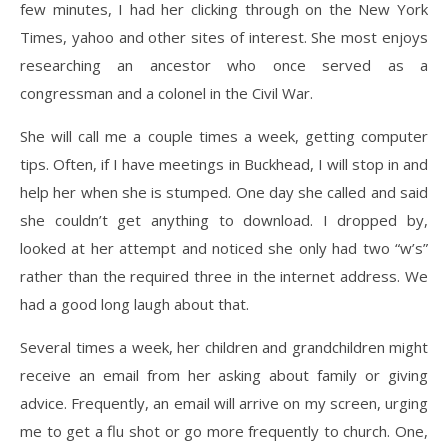
few minutes, I had her clicking through on the New York
Times, yahoo and other sites of interest. She most enjoys
researching an ancestor who once served as a
congressman and a colonel in the Civil War.
She will call me a couple times a week, getting computer
tips. Often, if I have meetings in Buckhead, I will stop in and
help her when she is stumped. One day she called and said
she couldn’t get anything to download. I dropped by,
looked at her attempt and noticed she only had two “w’s”
rather than the required three in the internet address. We
had a good long laugh about that.
Several times a week, her children and grandchildren might
receive an email from her asking about family or giving
advice. Frequently, an email will arrive on my screen, urging
me to get a flu shot or go more frequently to church. One,