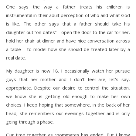
One says the way a father treats his children is
instrumental in their adult perception of who and what God
is like. The other says that a father should take his
daughter out “on dates” – open the door to the car for her,
hold her chair at dinner and have nice conversation across
a table – to model how she should be treated later by a
real date.
My daughter is now 18. I occasionally watch her pursue
guys that her mother and I don’t feel are, let’s say,
appropriate. Despite our desire to control the situation,
we know she is getting old enough to make her own
choices. I keep hoping that somewhere, in the back of her
head, she remembers our evenings together and is only
going through a phase.
Our time together as roommates has ended. But I know