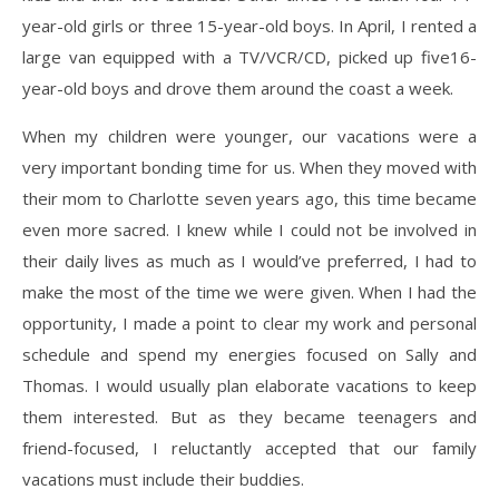
year-old girls or three 15-year-old boys. In April, I rented a
large van equipped with a TV/VCR/CD, picked up five16-
year-old boys and drove them around the coast a week.
When my children were younger, our vacations were a
very important bonding time for us. When they moved with
their mom to Charlotte seven years ago, this time became
even more sacred. I knew while I could not be involved in
their daily lives as much as I would’ve preferred, I had to
make the most of the time we were given. When I had the
opportunity, I made a point to clear my work and personal
schedule and spend my energies focused on Sally and
Thomas. I would usually plan elaborate vacations to keep
them interested. But as they became teenagers and
friend-focused, I reluctantly accepted that our family
vacations must include their buddies.