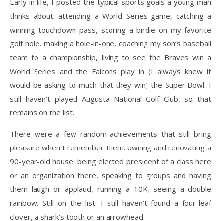
Early in life, I posted the typical sports goals a young man
thinks about: attending a World Series game, catching a
winning touchdown pass, scoring a birdie on my favorite
golf hole, making a hole-in-one, coaching my son’s baseball
team to a championship, living to see the Braves win a
World Series and the Falcons play in (I always knew it
would be asking to much that they win) the Super Bowl. I
still haven’t played Augusta National Golf Club, so that
remains on the list.
There were a few random achievements that still bring
pleasure when I remember them: owning and renovating a
90-year-old house, being elected president of a class here
or an organization there, speaking to groups and having
them laugh or applaud, running a 10K, seeing a double
rainbow. Still on the list: I still haven’t found a four-leaf
clover, a shark’s tooth or an arrowhead.