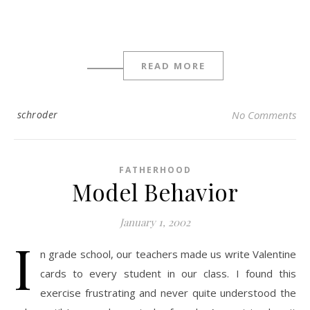
READ MORE
schroder
No Comments
FATHERHOOD
Model Behavior
January 1, 2002
I
n grade school, our teachers made us write Valentine
cards to every student in our class. I found this
exercise frustrating and never quite understood the