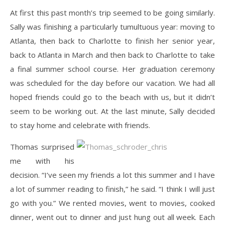
At first this past month’s trip seemed to be going similarly.
Sally was finishing a particularly tumultuous year: moving to
Atlanta, then back to Charlotte to finish her senior year,
back to Atlanta in March and then back to Charlotte to take
a final summer school course. Her graduation ceremony
was scheduled for the day before our vacation. We had all
hoped friends could go to the beach with us, but it didn’t
seem to be working out. At the last minute, Sally decided
to stay home and celebrate with friends.
Thomas surprised
me with his
decision. “I’ve seen my friends a lot this summer and I have
a lot of summer reading to finish,” he said. “I think I will just
go with you.” We rented movies, went to movies, cooked
dinner, went out to dinner and just hung out all week. Each