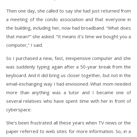
Then one day, she called to say she had just returned from
a meeting of the condo association and that everyone in
the building, including her, now had broadband. “What does
that mean?” she asked. “It means it’s time we bought you a
computer,” I said.
So I purchased a new, fast, inexpensive computer and she
was suddenly typing again after a 50-year break from the
keyboard. And it did bring us closer together, but not in the
email-exchanging way I had envisioned. What mom needed
more than anything was a tutor and I became one of
several relatives who have spent time with her in front of
cyberspace.
She’s been frustrated all these years when TV news or the
paper referred to web sites for more information. So, in a