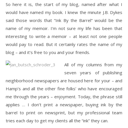
So here it is, the start of my blog, named after what I
would have named my book. I knew the minute J.B. Dykes
said those words that “Ink By the Barrel” would be the
name of my memoir. I’m not sure my life has been that
interesting to write a memoir – at least not one people
would pay to read. But it certainly rates the name of my
blog – and it’s free to you and your friends.
All of my columns from my
seven years of publishing
neighborhood newspapers are housed here for your – and
Hamp’s and all the other fine folks’ who have encouraged
me through the years – enjoyment. Today, the phrase still
applies … I don’t print a newspaper, buying ink by the
barrel to print on newsprint, but my professional team
tries each day to get my clients all the “ink” they can.