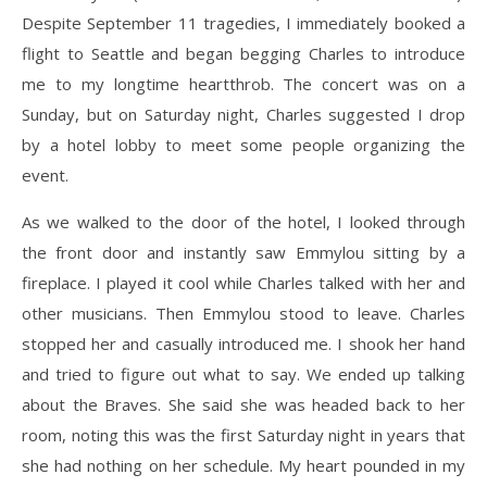
Despite September 11 tragedies, I immediately booked a
flight to Seattle and began begging Charles to introduce
me to my longtime heartthrob. The concert was on a
Sunday, but on Saturday night, Charles suggested I drop
by a hotel lobby to meet some people organizing the
event.
As we walked to the door of the hotel, I looked through
the front door and instantly saw Emmylou sitting by a
fireplace. I played it cool while Charles talked with her and
other musicians. Then Emmylou stood to leave. Charles
stopped her and casually introduced me. I shook her hand
and tried to figure out what to say. We ended up talking
about the Braves. She said she was headed back to her
room, noting this was the first Saturday night in years that
she had nothing on her schedule. My heart pounded in my