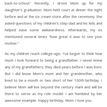
back-to-school.” Recently, I drove Mom up for my
daughter’s graduation. Mom held court at dinner the night
before and at the ice cream store after the ceremony. She
asked questions of my children’s step-dad and his kids and
helped ease some awkwardness. Afterwards, my ex
mentioned several times “how great it was to see your
mother.”
As my children reach college-age, I’ve begun to think how
much I look forward to being a grandfather. I never knew
any of my grandfathers; they died years before I was born.
But I did know Mom’s mom and her grandmother, who
lived to be a month or two short of her 100th birthday. I
believe Mom will live beyond the century mark and will be
there to serve as my role model. I am humbled by her
awesome example. Happy birthday, Mom. I love you.