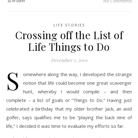
schroder
No Comments
LIFE STORIES
Crossing off the List of
Life Things to Do
December 1, 2001
S
omewhere along the way, I developed the strange
notion that life could become one great scavenger
hunt, whereby I would compile – and then
complete – a list of goals or “Things to Do.” Having just
celebrated a birthday that my older brother Jack, an avid
golfer, says qualifies me to be “playing the back nine of
life,” I decided it was time to evaluate my efforts so far.