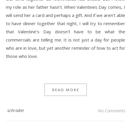
my role as her father hasn’t. When Valentines Day comes, I
will send her a card and perhaps a gift. And if we aren’t able
to have dinner together that night, I will try to remember
that Valentine’s Day doesn’t have to be what the
commercials are telling me. It is not just a day for people
who are in love, but yet another reminder of how to act for
those who love.
READ MORE
schroder
No Comments