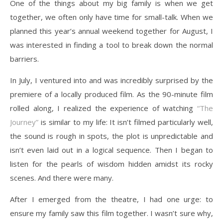
One of the things about my big family is when we get
together, we often only have time for small-talk. When we
planned this year’s annual weekend together for August, I
was interested in finding a tool to break down the normal
barriers.
In July, I ventured into and was incredibly surprised by the
premiere of a locally produced film. As the 90-minute film
rolled along, I realized the experience of watching
“The
Journey”
is similar to my life: It isn’t filmed particularly well,
the sound is rough in spots, the plot is unpredictable and
isn’t even laid out in a logical sequence. Then I began to
listen for the pearls of wisdom hidden amidst its rocky
scenes. And there were many.
After I emerged from the theatre, I had one urge: to
ensure my family saw this film together. I wasn’t sure why,