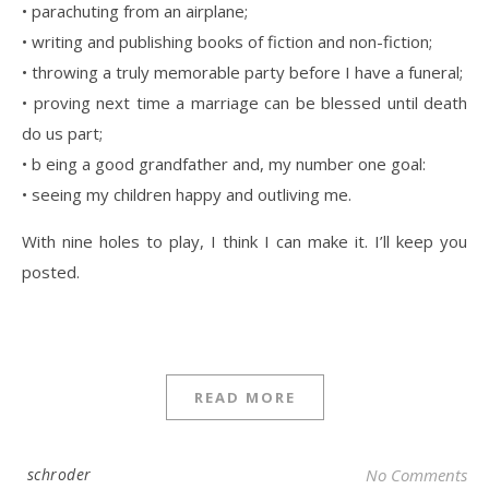
• parachuting from an airplane;
• writing and publishing books of fiction and non-fiction;
• throwing a truly memorable party before I have a funeral;
• proving next time a marriage can be blessed until death
do us part;
• b eing a good grandfather and, my number one goal:
• seeing my children happy and outliving me.
With nine holes to play, I think I can make it. I’ll keep you
posted.
READ MORE
schroder
No Comments