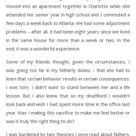
moved into an apartment together in Charlotte while she
attended her senior year in high school and I commuted a
few days a week back to Atlanta. We had some adjustment
problems – after all, it had been eight years since we lived
in the same house for more than a week or two. In the
end, it was a wonderful experience.
Some of my friends thought, given the circumstances, I
was going too far in my fatherly duties – that she had to
learn that certain behavior results in certain consequences.
I was torn. I didn’t want to stand between her and a life
lesson. But I also knew that on my deathbed I wouldn’t
look back and wish I had spent more time in the office last
year. Was I making this sacrifice to make me feel better or
was it truly the right thing to do?
I was burdened by two theories I once read about fathers.