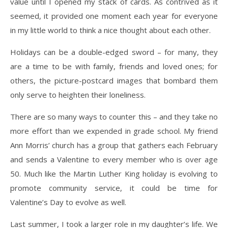
value until I opened my stack of cards. As contrived as it
seemed, it provided one moment each year for everyone
in my little world to think a nice thought about each other.
Holidays can be a double-edged sword – for many, they
are a time to be with family, friends and loved ones; for
others, the picture-postcard images that bombard them
only serve to heighten their loneliness.
There are so many ways to counter this – and they take no
more effort than we expended in grade school. My friend
Ann Morris’ church has a group that gathers each February
and sends a Valentine to every member who is over age
50. Much like the Martin Luther King holiday is evolving to
promote community service, it could be time for
Valentine’s Day to evolve as well.
Last summer, I took a larger role in my daughter’s life. We