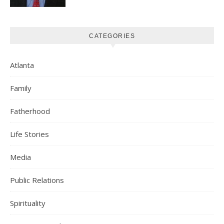
CATEGORIES
Atlanta
Family
Fatherhood
Life Stories
Media
Public Relations
Spirituality