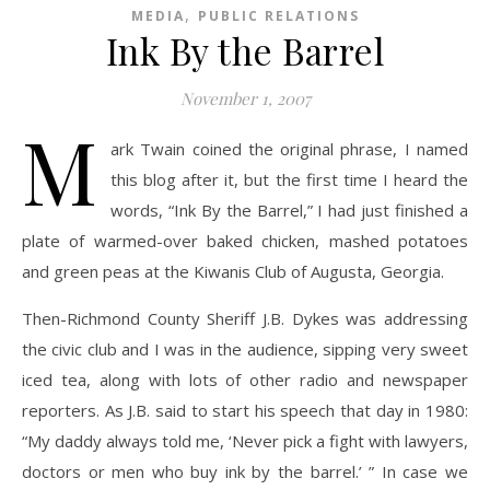
,
MEDIA
PUBLIC RELATIONS
Ink By the Barrel
November 1, 2007
M
ark Twain coined the original phrase, I named
this blog after it, but the first time I heard the
words, “Ink By the Barrel,” I had just finished a
plate of warmed-over baked chicken, mashed potatoes
and green peas at the Kiwanis Club of Augusta, Georgia.
Then-Richmond County Sheriff J.B. Dykes was addressing
the civic club and I was in the audience, sipping very sweet
iced tea, along with lots of other radio and newspaper
reporters. As J.B. said to start his speech that day in 1980:
“My daddy always told me, ‘Never pick a fight with lawyers,
doctors or men who buy ink by the barrel.’ ” In case we