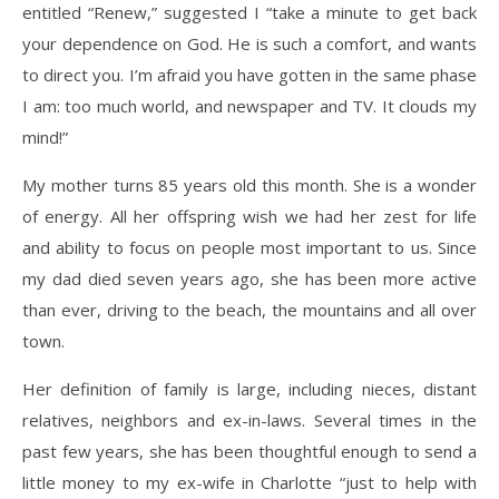
entitled “Renew,” suggested I “take a minute to get back
your dependence on God. He is such a comfort, and wants
to direct you. I’m afraid you have gotten in the same phase
I am: too much world, and newspaper and TV. It clouds my
mind!”
My mother turns 85 years old this month. She is a wonder
of energy. All her offspring wish we had her zest for life
and ability to focus on people most important to us. Since
my dad died seven years ago, she has been more active
than ever, driving to the beach, the mountains and all over
town.
Her definition of family is large, including nieces, distant
relatives, neighbors and ex-in-laws. Several times in the
past few years, she has been thoughtful enough to send a
little money to my ex-wife in Charlotte “just to help with