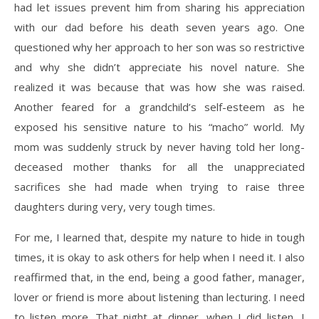
had let issues prevent him from sharing his appreciation
with our dad before his death seven years ago. One
questioned why her approach to her son was so restrictive
and why she didn’t appreciate his novel nature. She
realized it was because that was how she was raised.
Another feared for a grandchild’s self-esteem as he
exposed his sensitive nature to his “macho” world. My
mom was suddenly struck by never having told her long-
deceased mother thanks for all the unappreciated
sacrifices she had made when trying to raise three
daughters during very, very tough times.
For me, I learned that, despite my nature to hide in tough
times, it is okay to ask others for help when I need it. I also
reaffirmed that, in the end, being a good father, manager,
lover or friend is more about listening than lecturing. I need
to listen more. That night at dinner, when I did listen, I