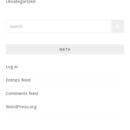
Uncategorized
META
Log in
Entries feed
Comments feed
WordPress.org