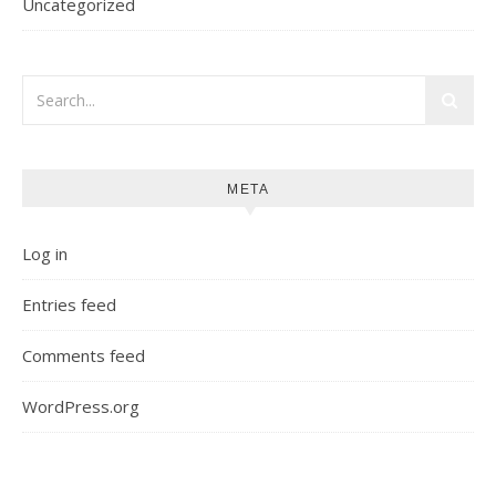
Uncategorized
META
Log in
Entries feed
Comments feed
WordPress.org