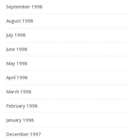
September 1998
August 1998
July 1998
June 1998
May 1998
April 1998
March 1998
February 1998
January 1998
December 1997