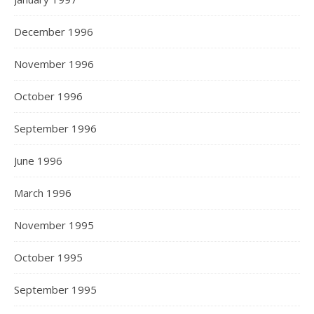
December 1996
November 1996
October 1996
September 1996
June 1996
March 1996
November 1995
October 1995
September 1995