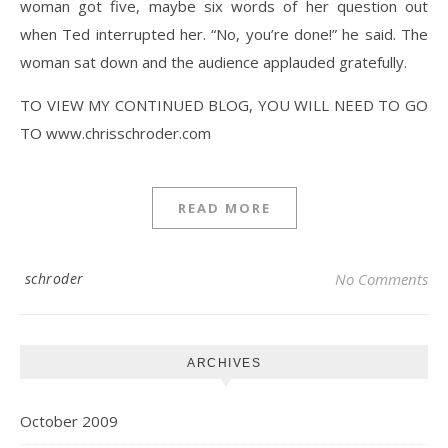
woman got five, maybe six words of her question out
when Ted interrupted her. “No, you’re done!” he said. The
woman sat down and the audience applauded gratefully.
TO VIEW MY CONTINUED BLOG, YOU WILL NEED TO GO
TO www.chrisschroder.com
READ MORE
schroder
No Comments
ARCHIVES
October 2009