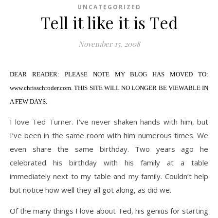
UNCATEGORIZED
Tell it like it is Ted
November 15, 2008
DEAR READER: PLEASE NOTE MY BLOG HAS MOVED TO:
www.chrisschroder.com. THIS SITE WILL NO LONGER BE VIEWABLE IN
A FEW DAYS.
I love Ted Turner. I’ve never shaken hands with him, but
I’ve been in the same room with him numerous times. We
even share the same birthday. Two years ago he
celebrated his birthday with his family at a table
immediately next to my table and my family. Couldn’t help
but notice how well they all got along, as did we.
Of the many things I love about Ted, his genius for starting