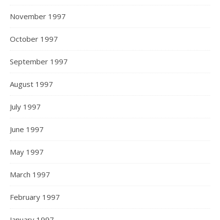
November 1997
October 1997
September 1997
August 1997
July 1997
June 1997
May 1997
March 1997
February 1997
January 1997