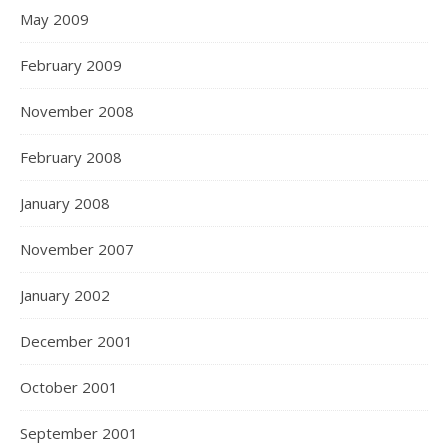
May 2009
February 2009
November 2008
February 2008
January 2008
November 2007
January 2002
December 2001
October 2001
September 2001