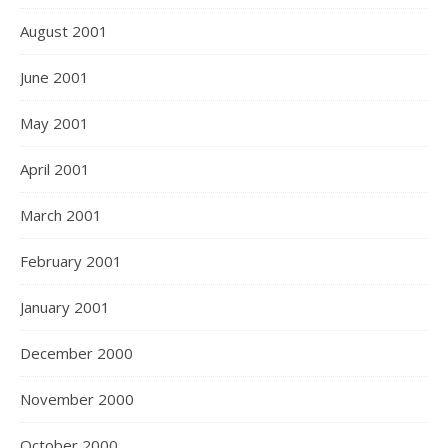
August 2001
June 2001
May 2001
April 2001
March 2001
February 2001
January 2001
December 2000
November 2000
October 2000