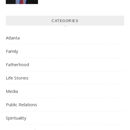
CATEGORIES
Atlanta
Family
Fatherhood
Life Stories
Media
Public Relations
Spirituality