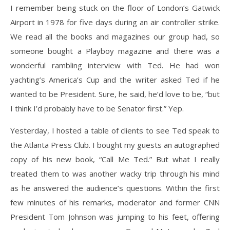
I remember being stuck on the floor of London’s Gatwick
Airport in 1978 for five days during an air controller strike.
We read all the books and magazines our group had, so
someone bought a Playboy magazine and there was a
wonderful rambling interview with Ted. He had won
yachting’s America’s Cup and the writer asked Ted if he
wanted to be President. Sure, he said, he’d love to be, “but
I think I’d probably have to be Senator first.” Yep.
Yesterday, I hosted a table of clients to see Ted speak to
the Atlanta Press Club. I bought my guests an autographed
copy of his new book, “Call Me Ted.” But what I really
treated them to was another wacky trip through his mind
as he answered the audience’s questions. Within the first
few minutes of his remarks, moderator and former CNN
President Tom Johnson was jumping to his feet, offering