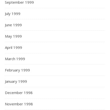
September 1999
July 1999
June 1999
May 1999
April 1999
March 1999
February 1999
January 1999
December 1998
November 1998