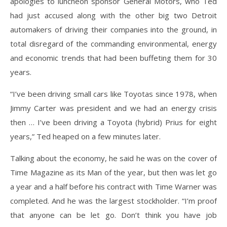
apologies to luncheon sponsor General Motors, who Ted
had just accused along with the other big two Detroit
automakers of driving their companies into the ground, in
total disregard of the commanding environmental, energy
and economic trends that had been buffeting them for 30
years.
“I’ve been driving small cars like Toyotas since 1978, when
Jimmy Carter was president and we had an energy crisis
then … I’ve been driving a Toyota (hybrid) Prius for eight
years,” Ted heaped on a few minutes later.
Talking about the economy, he said he was on the cover of
Time Magazine as its Man of the year, but then was let go
a year and a half before his contract with Time Warner was
completed. And he was the largest stockholder. “I’m proof
that anyone can be let go. Don’t think you have job