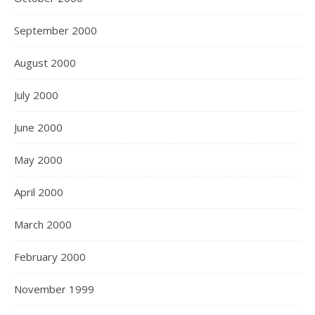
September 2000
August 2000
July 2000
June 2000
May 2000
April 2000
March 2000
February 2000
November 1999