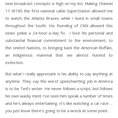
new broadcast concepts is high on my list. Making Channel
17 WTBS the first national cable SuperStation allowed me
to watch the Atlanta Braves while I lived in small towns
throughout the South. His founding of CNN allowed this
news junkie a 24-hour-a-day fix.
I love his personal and
substantial financial commitment to the environment, to
the United Nations, to bringing back the American Buffalo,
an indigenous mammal that we almost hunted to
extinction.
But what I really appreciate is his ability to say anything at
anytime. They say the worst speechwriting job in America
is to be Ted’s writer. He never follows a script, but follows
his own wacky mind. I’ve seen him speak a number of times
and he’s always entertaining. It’s like watching a car race …
you just know there’s going to be a wreck at some point.