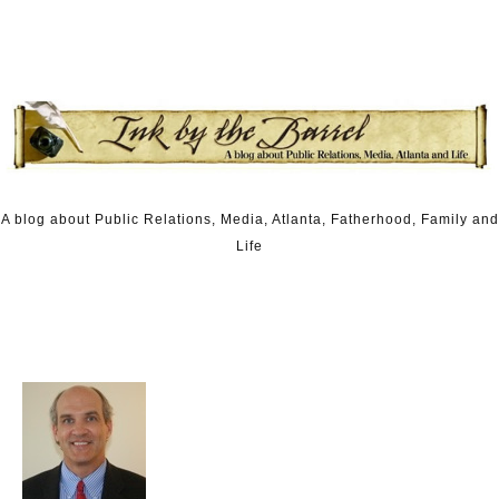
Skip to content
A blog about Public Relations, Media, Atlanta, Fatherhood, Family and
Life