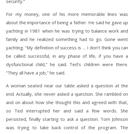
security.”
For my money, one of his more memorable lines was
about the importance of being a father. He said he gave up
yachting in 1981 when he was trying to balance work and
family and he realized something had to go. Gone went
yachting. “My definition of success is … I don’t think you can
be called successful, in any phase of life, if you have a
dysfunctional child,” he said. Ted’s children were there.
“They all have a job,” he said.
A woman seated near our table asked a question at the
end. Actually, she never asked a question. She rambled on
and on about how she thought this and agreed with that,
so Ted interrupted her and said a few words. She
persisted, finally starting to ask a question. Tom Johnson
was trying to take back control of the program. The