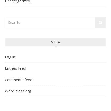
Uncategorized
META
Log in
Entries feed
Comments feed
WordPress.org