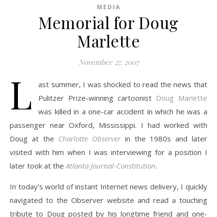
MEDIA
Memorial for Doug
Marlette
November 27, 2007
L
ast summer, I was shocked to read the news that
Pulitzer Prize-winning cartoonist
Doug Marlette
was killed in a one-car accident in which he was a
passenger near Oxford, Mississippi. I had worked with
Doug at the
Charlotte Observer
in the 1980s and later
visited with him when I was interviewing for a position I
later took at the
Atlanta Journal-Constitution
.
In today’s world of instant Internet news delivery, I quickly
navigated to the Observer website and read a touching
tribute to Doug posted by his longtime friend and one-