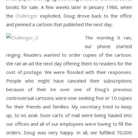
books for sale. A few weeks later in January 1986, when
the
Challenger
exploded, Doug drove back to the office
and penned a cartoon that published the next day.
The morning it ran,
our phone started
ringing. Readers wanted to order copies of the cartoon.
We ran an ad the next day offering them to readers for the
cost of postage. We were flooded with their responses.
People who might have canceled their subscriptions
because of their ire over one of Doug’s previous
controversial cartoons were now seeking five or 10 copies
for their friends and families. My secretary tried to keep
up, to no avail. Soon carts of mail were being hauled into
our offices and all of our employees were having to fill the
orders. Doug was very happy. In all, we fulfilled 70,000