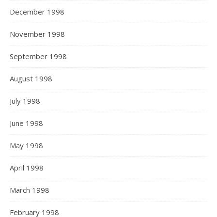
December 1998
November 1998
September 1998
August 1998
July 1998
June 1998
May 1998
April 1998
March 1998
February 1998