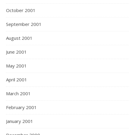
October 2001
September 2001
August 2001
June 2001
May 2001
April 2001
March 2001
February 2001
January 2001