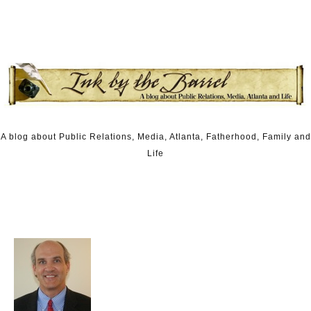
Skip to content
A blog about Public Relations, Media, Atlanta, Fatherhood, Family and
Life