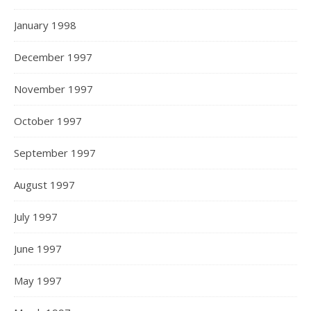
January 1998
December 1997
November 1997
October 1997
September 1997
August 1997
July 1997
June 1997
May 1997