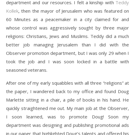
department and our resources. I felt a kinship with
Teddy
Kollek
, then the mayor of Jerusalem who was featured on
60 Minutes as a peacemaker in a city claimed for and
whose control was aggressively sought by three major
religions: Christians, Jews and Muslims. Teddy did a much
better job managing Jerusalem than I did with the
Observer promotion department, but I was only 29 when I
took the job and I was soon locked in a battle with
seasoned veterans.
After one of my early squabbles with all three “religions” at
the paper, I wandered back to my office and found Doug
Marlette sitting in a chair, a pile of books in his hand. He
quickly straightened me out. My main job at the Observer,
I soon learned, was to promote Doug! Soon my
department was designing and publishing promotional ads
in our paper that highlighted Doug’s talents and offered his