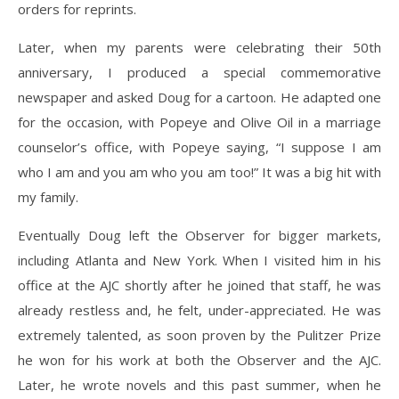
orders for reprints.
Later, when my parents were celebrating their 50th
anniversary, I produced a special commemorative
newspaper and asked Doug for a cartoon. He adapted one
for the occasion, with Popeye and Olive Oil in a marriage
counselor’s office, with Popeye saying, “I suppose I am
who I am and you am who you am too!” It was a big hit with
my family.
Eventually Doug left the Observer for bigger markets,
including Atlanta and New York. When I visited him in his
office at the AJC shortly after he joined that staff, he was
already restless and, he felt, under-appreciated. He was
extremely talented, as soon proven by the Pulitzer Prize
he won for his work at both the Observer and the AJC.
Later, he wrote novels and this past summer, when he