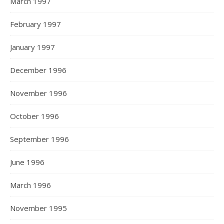
March 1997
February 1997
January 1997
December 1996
November 1996
October 1996
September 1996
June 1996
March 1996
November 1995