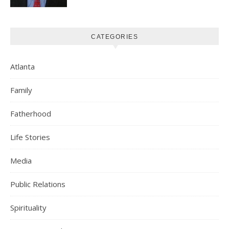
CATEGORIES
Atlanta
Family
Fatherhood
Life Stories
Media
Public Relations
Spirituality