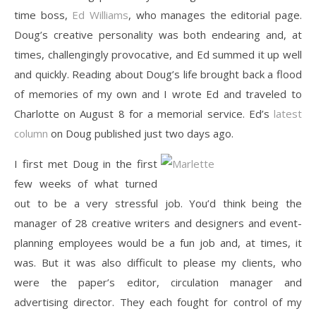
time boss,
Ed Williams
, who manages the editorial page.
Doug’s creative personality was both endearing and, at
times, challengingly provocative, and Ed summed it up well
and quickly. Reading about Doug’s life brought back a flood
of memories of my own and I wrote Ed and traveled to
Charlotte on August 8 for a memorial service. Ed’s
latest
column
on Doug published just two days ago.
I first met Doug in the first
few weeks of what turned
out to be a very stressful job. You’d think being the
manager of 28 creative writers and designers and event-
planning employees would be a fun job and, at times, it
was. But it was also difficult to please my clients, who
were the paper’s editor, circulation manager and
advertising director. They each fought for control of my