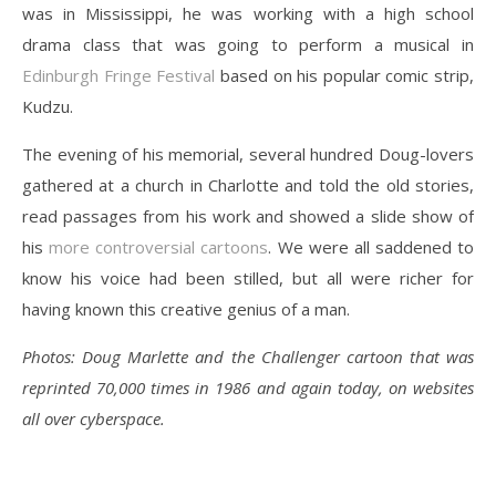
was in Mississippi, he was working with a high school
drama class that was going to perform a musical in
Edinburgh Fringe Festival
based on his popular comic strip,
Kudzu.
The evening of his memorial, several hundred Doug-lovers
gathered at a church in Charlotte and told the old stories,
read passages from his work and showed a slide show of
his
more controversial cartoons
. We were all saddened to
know his voice had been stilled, but all were richer for
having known this creative genius of a man.
Photos: Doug Marlette and the Challenger cartoon that was
reprinted 70,000 times in 1986 and again today, on websites
all over cyberspace.