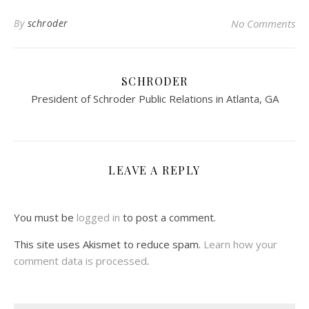
By
schroder
No Comments
SCHRODER
President of Schroder Public Relations in Atlanta, GA
LEAVE A REPLY
You must be
logged in
to post a comment.
This site uses Akismet to reduce spam.
Learn how your
comment data is processed
.