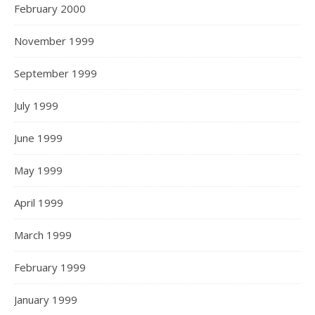
February 2000
November 1999
September 1999
July 1999
June 1999
May 1999
April 1999
March 1999
February 1999
January 1999