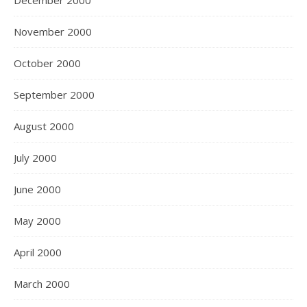
December 2000
November 2000
October 2000
September 2000
August 2000
July 2000
June 2000
May 2000
April 2000
March 2000