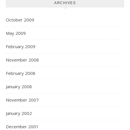
ARCHIVES
October 2009
May 2009
February 2009
November 2008
February 2008
January 2008
November 2007
January 2002
December 2001