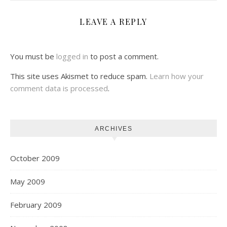
LEAVE A REPLY
You must be
logged in
to post a comment.
This site uses Akismet to reduce spam.
Learn how your
comment data is processed
.
ARCHIVES
October 2009
May 2009
February 2009