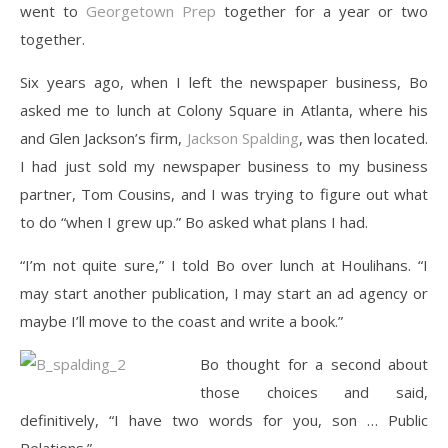
went to
Georgetown Prep
together for a year or two
together.
Six years ago, when I left the newspaper business, Bo
asked me to lunch at Colony Square in Atlanta, where his
and Glen Jackson’s firm,
Jackson Spalding
, was then located.
I had just sold my newspaper business to my business
partner, Tom Cousins, and I was trying to figure out what
to do “when I grew up.” Bo asked what plans I had.
“I’m not quite sure,” I told Bo over lunch at Houlihans. “I
may start another publication, I may start an ad agency or
maybe I’ll move to the coast and write a book.”
Bo thought for a second about
those choices and said,
definitively, “I have two words for you, son … Public