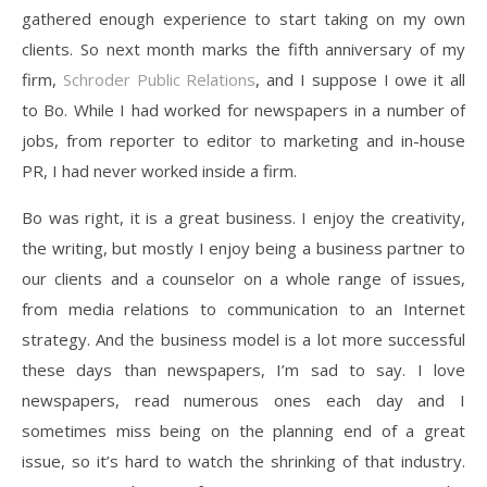
gathered enough experience to start taking on my own
clients. So next month marks the fifth anniversary of my
firm,
Schroder Public Relations
, and I suppose I owe it all
to Bo. While I had worked for newspapers in a number of
jobs, from reporter to editor to marketing and in-house
PR, I had never worked inside a firm.
Bo was right, it is a great business. I enjoy the creativity,
the writing, but mostly I enjoy being a business partner to
our clients and a counselor on a whole range of issues,
from media relations to communication to an Internet
strategy. And the business model is a lot more successful
these days than newspapers, I’m sad to say. I love
newspapers, read numerous ones each day and I
sometimes miss being on the planning end of a great
issue, so it’s hard to watch the shrinking of that industry.