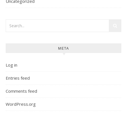
Uncategorized
META
Log in
Entries feed
Comments feed
WordPress.org