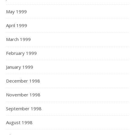
May 1999
April 1999
March 1999
February 1999
January 1999
December 1998
November 1998
September 1998
August 1998