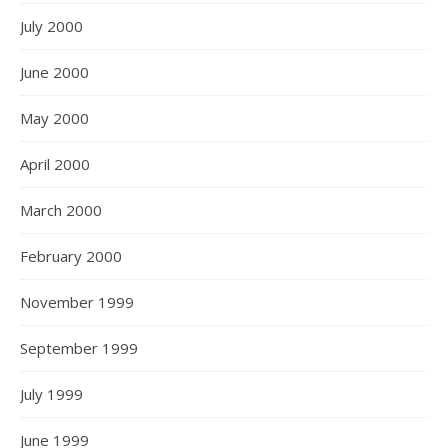
July 2000
June 2000
May 2000
April 2000
March 2000
February 2000
November 1999
September 1999
July 1999
June 1999