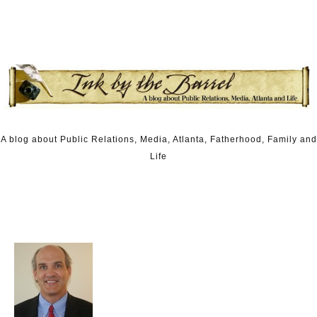
Skip to content
A blog about Public Relations, Media, Atlanta, Fatherhood, Family and
Life