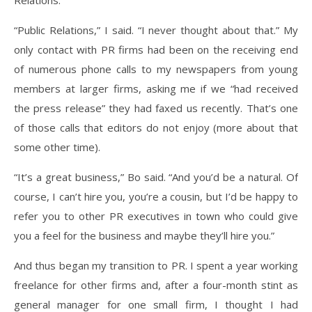
Relations.”
“Public Relations,” I said. “I never thought about that.” My
only contact with PR firms had been on the receiving end
of numerous phone calls to my newspapers from young
members at larger firms, asking me if we “had received
the press release” they had faxed us recently. That’s one
of those calls that editors do not enjoy (more about that
some other time).
“It’s a great business,” Bo said. “And you’d be a natural. Of
course, I can’t hire you, you’re a cousin, but I’d be happy to
refer you to other PR executives in town who could give
you a feel for the business and maybe they’ll hire you.”
And thus began my transition to PR. I spent a year working
freelance for other firms and, after a four-month stint as
general manager for one small firm, I thought I had