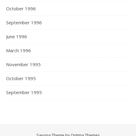
October 1996
September 1996
June 1996
March 1996
November 1995
October 1995
September 1995
Savona Theme by
Optima Themes