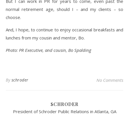
But I can work in PR for years to come, even past the
normal retirement age, should I – and my clients – so
choose.
And, I hope, to continue to enjoy occasional breakfasts and
lunches from my cousin and mentor, Bo.
Photo: PR Executive, and cousin, Bo Spalding
By
schroder
No Comments
SCHRODER
President of Schroder Public Relations in Atlanta, GA