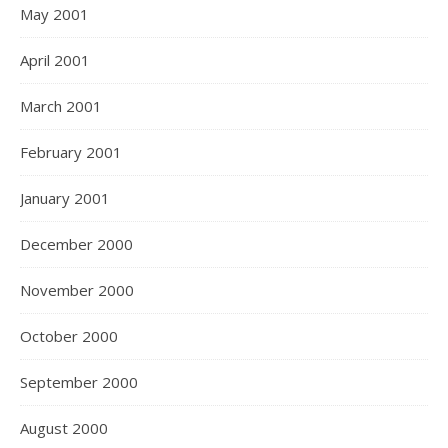
May 2001
April 2001
March 2001
February 2001
January 2001
December 2000
November 2000
October 2000
September 2000
August 2000