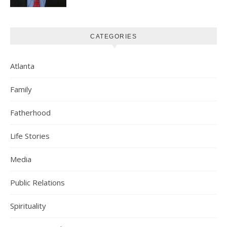
CATEGORIES
Atlanta
Family
Fatherhood
Life Stories
Media
Public Relations
Spirituality