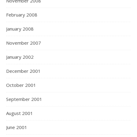
November 2008
February 2008
January 2008
November 2007
January 2002
December 2001
October 2001
September 2001
August 2001
June 2001