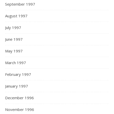
September 1997
August 1997
July 1997
June 1997
May 1997
March 1997
February 1997
January 1997
December 1996
November 1996