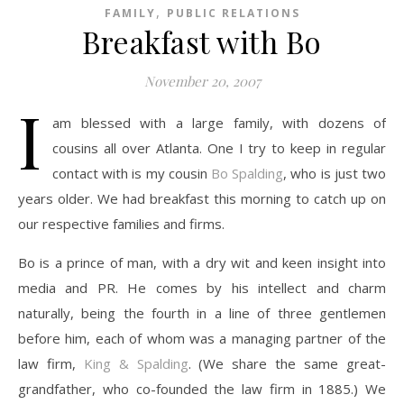
,
FAMILY
PUBLIC RELATIONS
Breakfast with Bo
November 20, 2007
I
am blessed with a large family, with dozens of
cousins all over Atlanta. One I try to keep in regular
contact with is my cousin
Bo Spalding
, who is just two
years older. We had breakfast this morning to catch up on
our respective families and firms.
Bo is a prince of man, with a dry wit and keen insight into
media and PR. He comes by his intellect and charm
naturally, being the fourth in a line of three gentlemen
before him, each of whom was a managing partner of the
law firm,
King & Spalding
. (We share the same great-
grandfather, who co-founded the law firm in 1885.) We