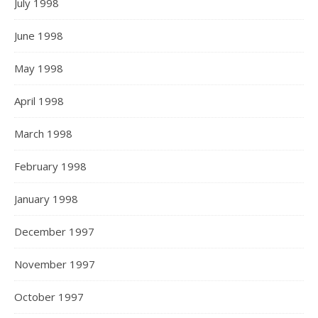
July 1998
June 1998
May 1998
April 1998
March 1998
February 1998
January 1998
December 1997
November 1997
October 1997