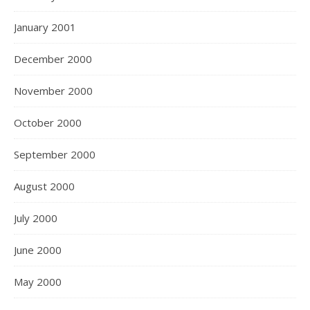
January 2001
December 2000
November 2000
October 2000
September 2000
August 2000
July 2000
June 2000
May 2000