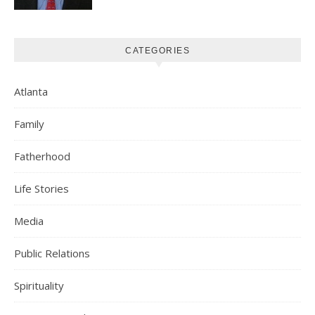
CATEGORIES
Atlanta
Family
Fatherhood
Life Stories
Media
Public Relations
Spirituality