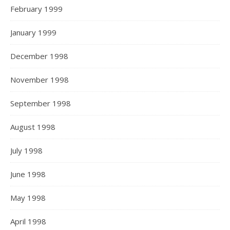
February 1999
January 1999
December 1998
November 1998
September 1998
August 1998
July 1998
June 1998
May 1998
April 1998