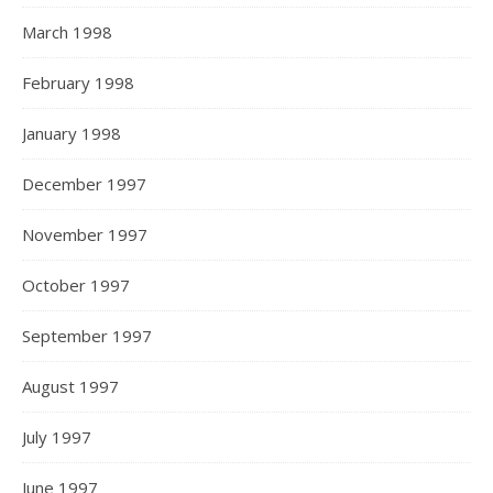
March 1998
February 1998
January 1998
December 1997
November 1997
October 1997
September 1997
August 1997
July 1997
June 1997