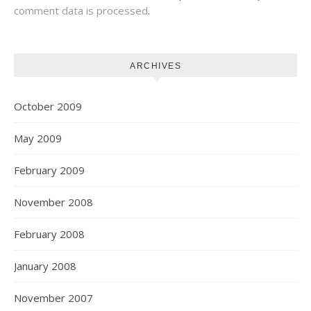
comment data is processed
.
ARCHIVES
October 2009
May 2009
February 2009
November 2008
February 2008
January 2008
November 2007