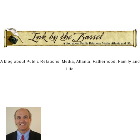
Skip to content
A blog about Public Relations, Media, Atlanta, Fatherhood, Family and
Life