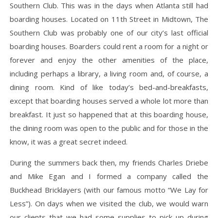
Southern Club. This was in the days when Atlanta still had
boarding houses. Located on 11th Street in Midtown, The
Southern Club was probably one of our city’s last official
boarding houses. Boarders could rent a room for a night or
forever and enjoy the other amenities of the place,
including perhaps a library, a living room and, of course, a
dining room. Kind of like today’s bed-and-breakfasts,
except that boarding houses served a whole lot more than
breakfast. It just so happened that at this boarding house,
the dining room was open to the public and for those in the
know, it was a great secret indeed.
During the summers back then, my friends Charles Driebe
and Mike Egan and I formed a company called the
Buckhead Bricklayers (with our famous motto “We Lay for
Less”). On days when we visited the club, we would warn
our clients that we had some supplies to pick up during