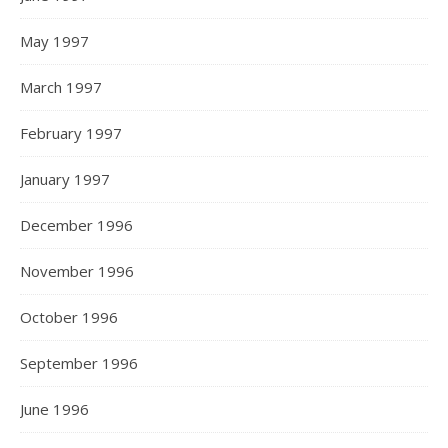
May 1997
March 1997
February 1997
January 1997
December 1996
November 1996
October 1996
September 1996
June 1996