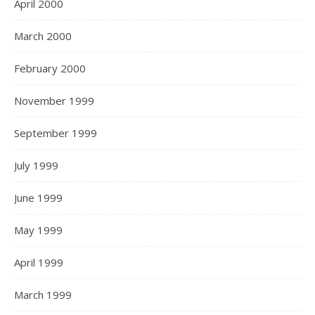
April 2000
March 2000
February 2000
November 1999
September 1999
July 1999
June 1999
May 1999
April 1999
March 1999