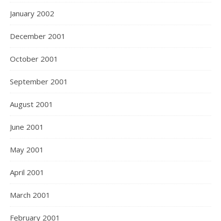
January 2002
December 2001
October 2001
September 2001
August 2001
June 2001
May 2001
April 2001
March 2001
February 2001