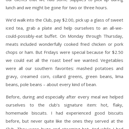
lunch and we might be gone for two or three hours.
We’d walk into the Club, pay $2.00, pick up a glass of sweet
iced tea, grab a plate and help ourselves to an all-we-
could-possibly-eat buffet. On Monday through Thursday,
meats included wonderfully cooked fried chicken or pork
chops or ham. But Fridays were special because for $2.50
we could eat all the roast beef we wanted. Vegetables
were all our southern favorites: mashed potatoes and
gravy, creamed corn, collard greens, green beans, lima
beans, pole beans – about every kind of bean.
Before, during and especially after every meal we helped
ourselves to the club’s signature item: hot, flaky,
homemade biscuits. I had experienced good biscuits
before, but never quite like the ones they served at the