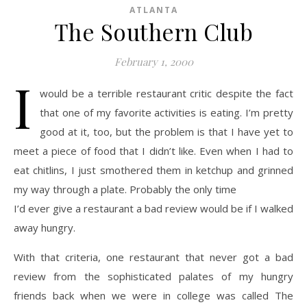
ATLANTA
The Southern Club
February 1, 2000
I
would be a terrible restaurant critic despite the fact
that one of my favorite activities is eating. I’m pretty
good at it, too, but the problem is that I have yet to
meet a piece of food that I didn’t like. Even when I had to
eat chitlins, I just smothered them in ketchup and grinned
my way through a plate. Probably the only time
I’d ever give a restaurant a bad review would be if I walked
away hungry.
With that criteria, one restaurant that never got a bad
review from the sophisticated palates of my hungry
friends back when we were in college was called The