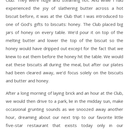
Club. They were huge and steaming hot. And while I had
experienced the joy of slathering butter across a hot
biscuit before, it was at the Club that I was introduced to
one of God’s gifts to biscuits: honey. The Club placed big
jars of honey on every table. We’d pour it on top of the
melting butter and lower the top of the biscuit so the
honey would have dripped out except for the fact that we
knew to eat them before the honey hit the table. We would
eat these biscuits all during the meal, but after our plates
had been cleared away, we’d focus solely on the biscuits
and butter and honey.
After a long morning of laying brick and an hour at the Club,
we would then drive to a park, lie in the midday sun, make
occasional grunting sounds as we snoozed away another
hour, dreaming about our next trip to our favorite little
five-star restaurant that exists today only in our