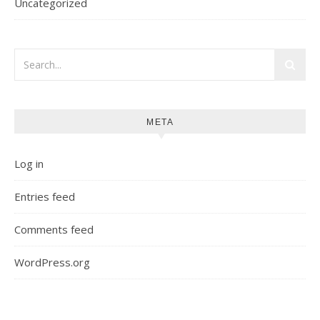
Uncategorized
META
Log in
Entries feed
Comments feed
WordPress.org