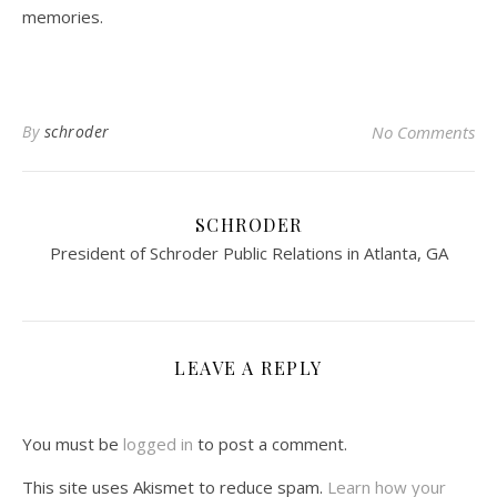
memories.
By
schroder
No Comments
SCHRODER
President of Schroder Public Relations in Atlanta, GA
LEAVE A REPLY
You must be
logged in
to post a comment.
This site uses Akismet to reduce spam.
Learn how your