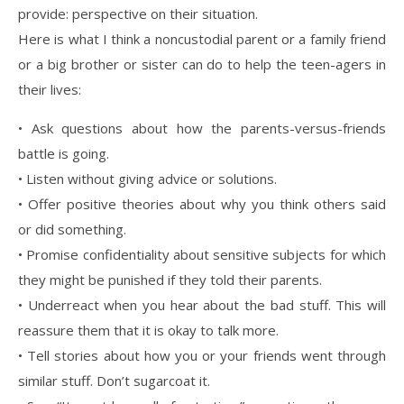
provide: perspective on their situation.
Here is what I think a noncustodial parent or a family friend
or a big brother or sister can do to help the teen-agers in
their lives:
• Ask questions about how the parents-versus-friends
battle is going.
• Listen without giving advice or solutions.
• Offer positive theories about why you think others said
or did something.
• Promise confidentiality about sensitive subjects for which
they might be punished if they told their parents.
• Underreact when you hear about the bad stuff. This will
reassure them that it is okay to talk more.
• Tell stories about how you or your friends went through
similar stuff. Don’t sugarcoat it.