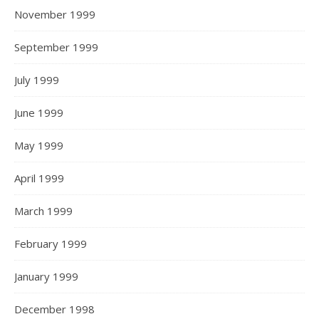
November 1999
September 1999
July 1999
June 1999
May 1999
April 1999
March 1999
February 1999
January 1999
December 1998