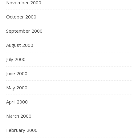
November 2000
October 2000
September 2000
August 2000
July 2000
June 2000
May 2000
April 2000
March 2000
February 2000