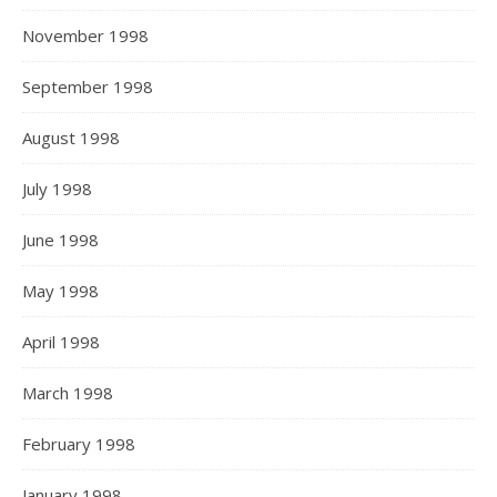
November 1998
September 1998
August 1998
July 1998
June 1998
May 1998
April 1998
March 1998
February 1998
January 1998