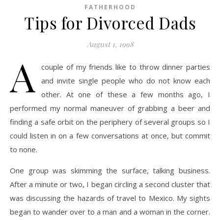
FATHERHOOD
Tips for Divorced Dads
August 1, 1998
A
couple of my friends like to throw dinner parties
and invite single people who do not know each
other. At one of these a few months ago, I
performed my normal maneuver of grabbing a beer and
finding a safe orbit on the periphery of several groups so I
could listen in on a few conversations at once, but commit
to none.
One group was skimming the surface, talking business.
After a minute or two, I began circling a second cluster that
was discussing the hazards of travel to Mexico. My sights
began to wander over to a man and a woman in the corner.