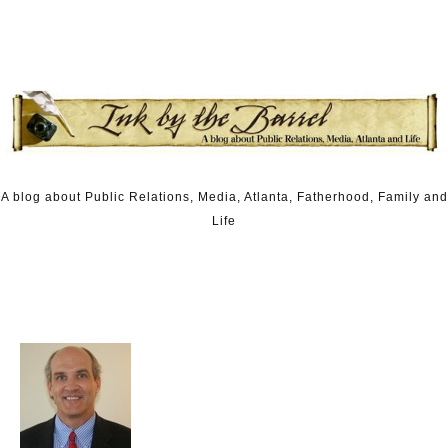
Skip to content
A blog about Public Relations, Media, Atlanta, Fatherhood, Family and
Life