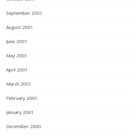
September 2001
August 2001
June 2001
May 2001
April 2001
March 2001
February 2001
January 2001
December 2000