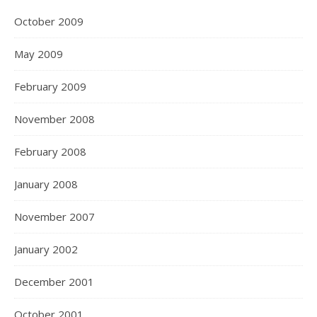
October 2009
May 2009
February 2009
November 2008
February 2008
January 2008
November 2007
January 2002
December 2001
October 2001