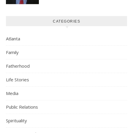
CATEGORIES
Atlanta
Family
Fatherhood
Life Stories
Media
Public Relations
Spirituality