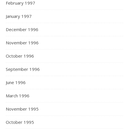
February 1997
January 1997
December 1996
November 1996
October 1996
September 1996
June 1996
March 1996
November 1995
October 1995