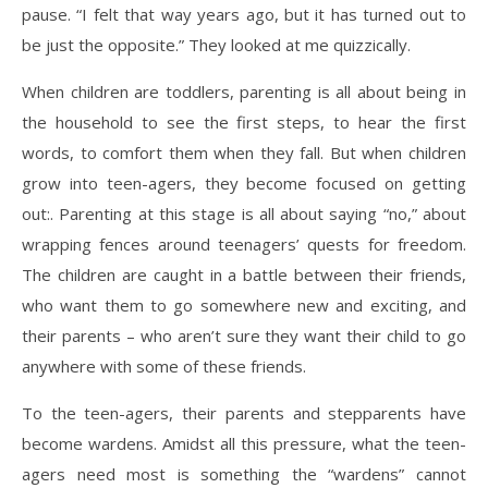
pause. “I felt that way years ago, but it has turned out to
be just the opposite.” They looked at me quizzically.
When children are toddlers, parenting is all about being in
the household to see the first steps, to hear the first
words, to comfort them when they fall. But when children
grow into teen-agers, they become focused on getting
out:. Parenting at this stage is all about saying “no,” about
wrapping fences around teenagers’ quests for freedom.
The children are caught in a battle between their friends,
who want them to go somewhere new and exciting, and
their parents – who aren’t sure they want their child to go
anywhere with some of these friends.
To the teen-agers, their parents and stepparents have
become wardens. Amidst all this pressure, what the teen-
agers need most is something the “wardens” cannot