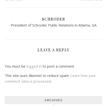
SCHRODER
President of Schroder Public Relations in Atlanta, GA
LEAVE A REPLY
You must be
logged in
to post a comment.
This site uses Akismet to reduce spam.
Learn how your
comment data is processed
.
ARCHIVES