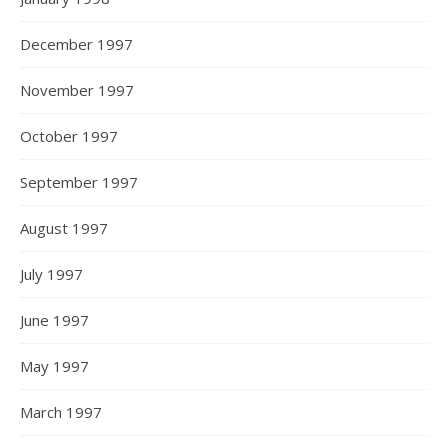
December 1997
November 1997
October 1997
September 1997
August 1997
July 1997
June 1997
May 1997
March 1997