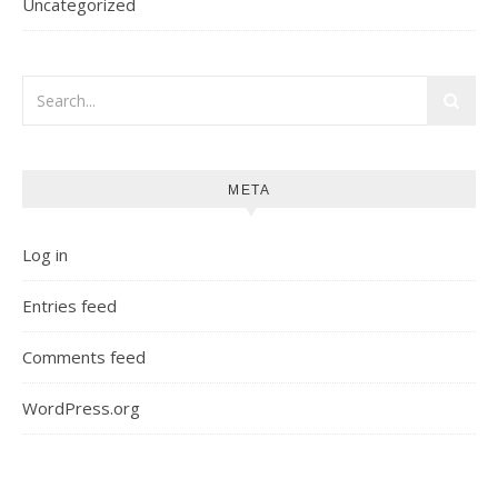
Uncategorized
META
Log in
Entries feed
Comments feed
WordPress.org