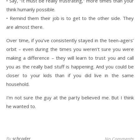
• Say, “It must be really frustrating,” more times than your
think humanly possible.
• Remind them their job is to get to the other side. They
are almost there.
Over time, if you’ve consistently stayed in the teen-agers’
orbit – even during the times you weren’t sure you were
making a difference – they will learn to trust you and call
you as the really bad stuff is happening. And you could be
closer to your kids than if you did live in the same
household.
I’m not sure the guy at the party believed me. But I think
he wanted to.
By
schroder
No Comments