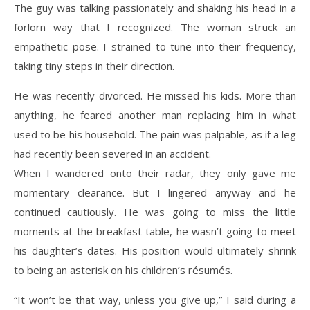
The guy was talking passionately and shaking his head in a
forlorn way that I recognized. The woman struck an
empathetic pose. I strained to tune into their frequency,
taking tiny steps in their direction.
He was recently divorced. He missed his kids. More than
anything, he feared another man replacing him in what
used to be his household. The pain was palpable, as if a leg
had recently been severed in an accident.
When I wandered onto their radar, they only gave me
momentary clearance. But I lingered anyway and he
continued cautiously. He was going to miss the little
moments at the breakfast table, he wasn’t going to meet
his daughter’s dates. His position would ultimately shrink
to being an asterisk on his children’s résumés.
“It won’t be that way, unless you give up,” I said during a